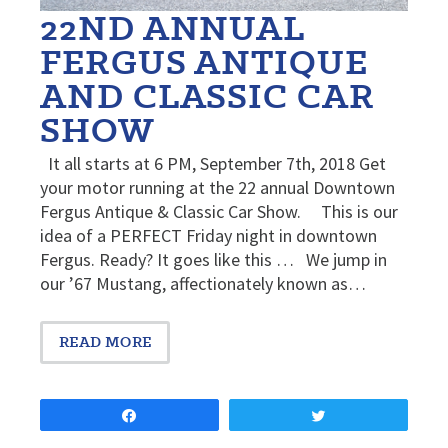
22ND ANNUAL
FERGUS ANTIQUE
AND CLASSIC CAR
SHOW
It all starts at 6 PM, September 7th, 2018 Get
your motor running at the 22 annual Downtown
Fergus Antique & Classic Car Show. This is our
idea of a PERFECT Friday night in downtown
Fergus. Ready? It goes like this … We jump in
our ’67 Mustang, affectionately known as…
READ MORE
Share
Tweet