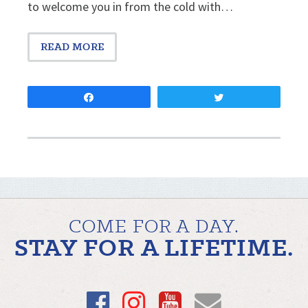
to welcome you in from the cold with…
READ MORE
Share
Tweet
COME FOR A DAY.
STAY FOR A LIFETIME.
Facebook
Instagram
YouTube
Email