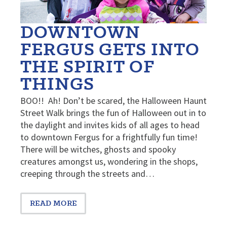
DOWNTOWN
FERGUS GETS INTO
THE SPIRIT OF
THINGS
BOO!! Ah! Don’t be scared, the Halloween Haunt
Street Walk brings the fun of Halloween out in to
the daylight and invites kids of all ages to head
to downtown Fergus for a frightfully fun time!
There will be witches, ghosts and spooky
creatures amongst us, wondering in the shops,
creeping through the streets and…
READ MORE