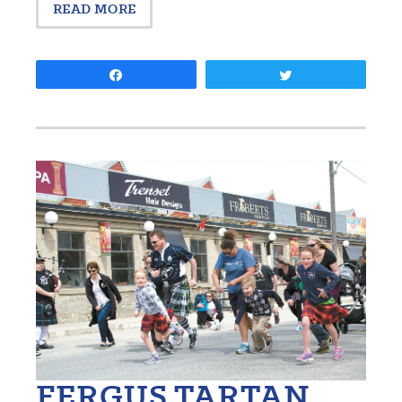
READ MORE
Share
Tweet
FERGUS TARTAN