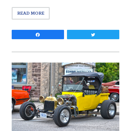
READ MORE
Share
Tweet