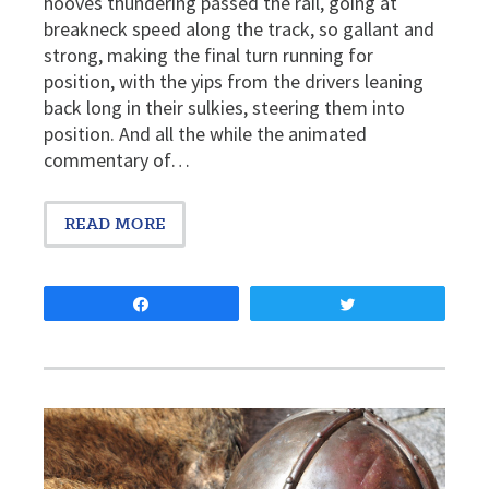
hooves thundering passed the rail, going at
breakneck speed along the track, so gallant and
strong, making the final turn running for
position, with the yips from the drivers leaning
back long in their sulkies, steering them into
position. And all the while the animated
commentary of…
READ MORE
Share
Tweet