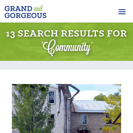
FERGUS/ELORA
Togg
–
GRAND
navi
AND
13 SEARCH RESULTS FOR
GORGEOUS
'Community'