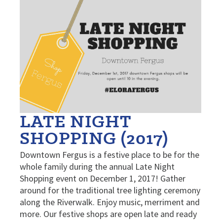
LATE NIGHT
SHOPPING (2017)
Downtown Fergus is a festive place to be for the
whole family during the annual Late Night
Shopping event on December 1, 2017! Gather
around for the traditional tree lighting ceremony
along the Riverwalk. Enjoy music, merriment and
more. Our festive shops are open late and ready