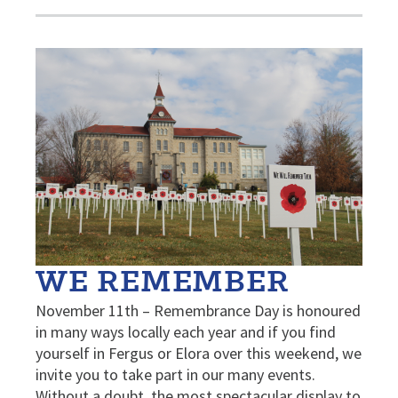
WE REMEMBER
November 11th – Remembrance Day is honoured
in many ways locally each year and if you find
yourself in Fergus or Elora over this weekend, we
invite you to take part in our many events.
Without a doubt, the most spectacular display to