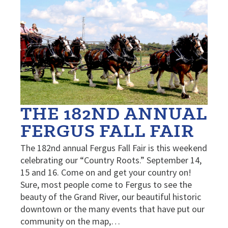
THE 182ND ANNUAL
FERGUS FALL FAIR
The 182nd annual Fergus Fall Fair is this weekend
celebrating our “Country Roots.” September 14,
15 and 16. Come on and get your country on!
Sure, most people come to Fergus to see the
beauty of the Grand River, our beautiful historic
downtown or the many events that have put our
community on the map,…