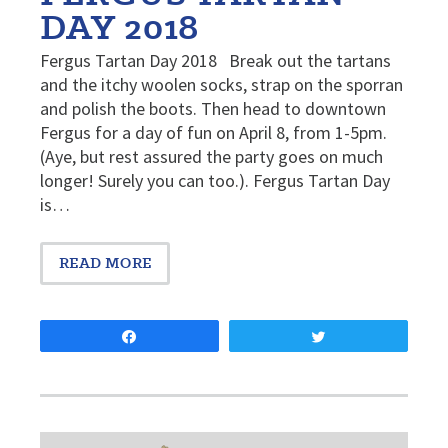
DAY 2018
Fergus Tartan Day 2018 Break out the tartans
and the itchy woolen socks, strap on the sporran
and polish the boots. Then head to downtown
Fergus for a day of fun on April 8, from 1-5pm.
(Aye, but rest assured the party goes on much
longer! Surely you can too.). Fergus Tartan Day
is…
READ MORE
Share
Tweet