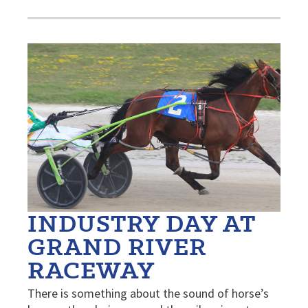
INDUSTRY DAY AT
GRAND RIVER
RACEWAY
There is something about the sound of horse’s