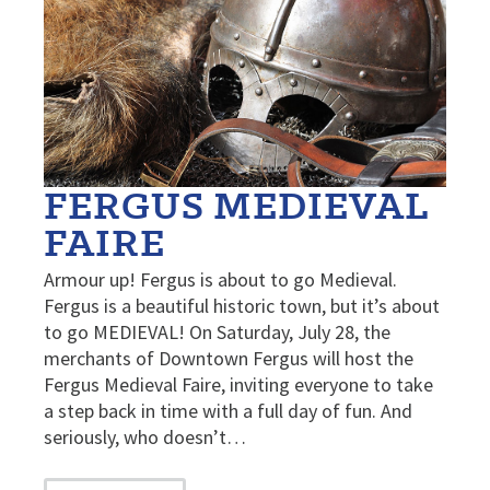
FERGUS MEDIEVAL
FAIRE
Armour up! Fergus is about to go Medieval.
Fergus is a beautiful historic town, but it’s about
to go MEDIEVAL! On Saturday, July 28, the
merchants of Downtown Fergus will host the
Fergus Medieval Faire, inviting everyone to take
a step back in time with a full day of fun. And
seriously, who doesn’t…