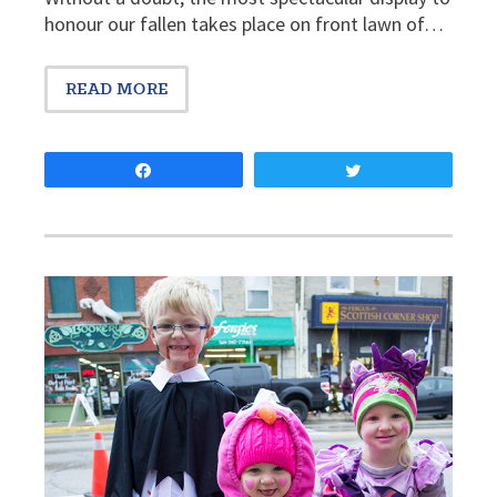
honour our fallen takes place on front lawn of…
READ MORE
Share
Tweet