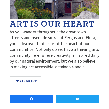
ART IS OUR HEART
As you wander throughout the downtown
streets and riverside views of Fergus and Elora,
you’ll discover that art is at the heart of our
communities. Not only do we have a thriving arts
community here, where creativity is inspired daily
by our natural environment, but we also believe
in making art accessible, attainable and a…
READ MORE
Share
Tweet