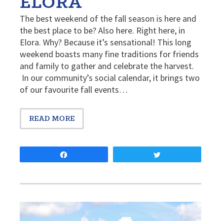
ELORA
The best weekend of the fall season is here and
the best place to be? Also here. Right here, in
Elora. Why? Because it’s sensational! This long
weekend boasts many fine traditions for friends
and family to gather and celebrate the harvest.
In our community’s social calendar, it brings two
of our favourite fall events…
READ MORE
Share
Tweet