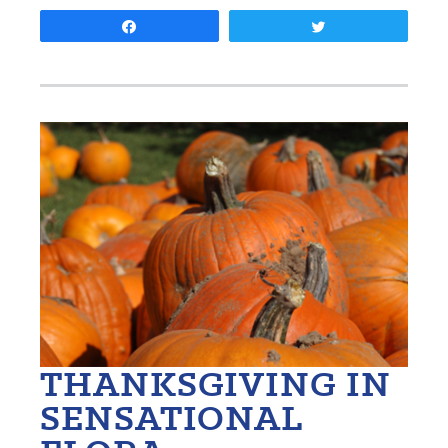
Share
Tweet
THANKSGIVING IN
SENSATIONAL