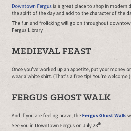
Downtown Fergus
is a great place to shop in modern 
the spirit of the day and add to the character of the d
The fun and frolicking will go on throughout downtow
Fergus Library.
MEDIEVAL FEAST
Once you’ve worked up an appetite, put your money on t
wear a white shirt. (That’s a free tip! You’re welcome.)
FERGUS GHOST WALK
And if you are feeling brave, the
Fergus Ghost Walk
wi
th
See you in Downtown Fergus on July 28
!