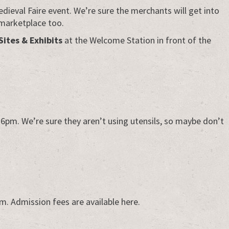
edieval Faire event. We’re sure the merchants will get into
 marketplace too.
Sites & Exhibits
at the Welcome Station in front of the
 6pm. We’re sure they aren’t using utensils, so maybe don’t
8pm. Admission fees are available here.