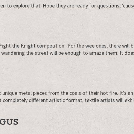
n to explore that. Hope they are ready for questions, ‘caus
n Fight the Knight competition. For the wee ones, there will 
s wandering the street will be enough to amaze them. It doe
 unique metal pieces from the coals of their hot fire. It’s a
 completely different artistic format, textile artists will exhi
RGUS