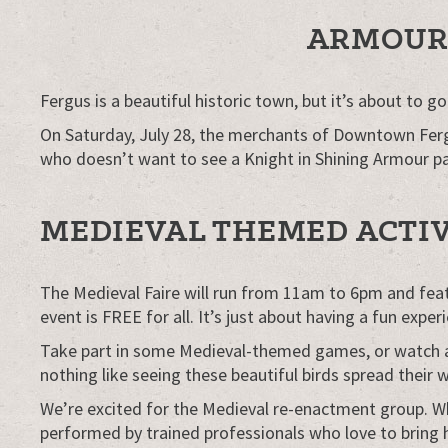
ARMOUR 
Fergus is a beautiful historic town, but it’s about to 
On Saturday, July 28, the merchants of Downtown Fergus 
who doesn’t want to see a Knight in Shining Armour p
MEDIEVAL THEMED ACTIV
The Medieval Faire will run from 11am to 6pm and featur
event is FREE for all. It’s just about having a fun exp
Take part in some Medieval-themed games, or watch arc
nothing like seeing these beautiful birds spread their w
We’re excited for the Medieval re-enactment group. W
performed by trained professionals who love to bring hi