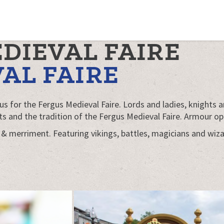
EDIEVAL FAIRE
AL FAIRE
 for the Fergus Medieval Faire. Lords and ladies, knights a
s and the tradition of the Fergus Medieval Faire. Armour op
 & merriment. Featuring vikings, battles, magicians and wizar