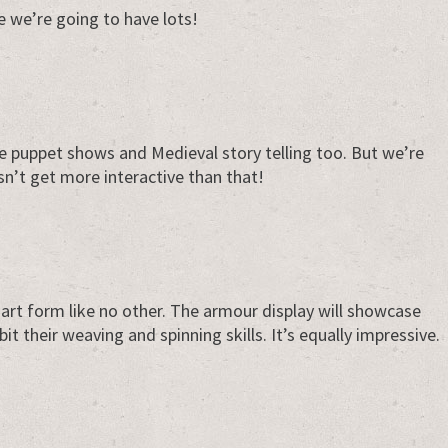
e we’re going to have lots!
be puppet shows and Medieval story telling too. But we’re
sn’t get more interactive than that!
n art form like no other. The armour display will showcase
bit their weaving and spinning skills. It’s equally impressive.