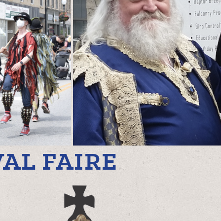
AL FAIRE