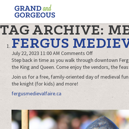
FERGUS/ELORA
–
GRAND
TAG ARCHIVE: M
AND
GORGEOUS
FERGUS MEDIEV
on
July 22, 2023 11:00 AM
Comments Off
Fergus
Step back in time as you walk through downtown Fergus
Medieval
the King and Queen. Come enjoy the vendors, the feast
Faire
Join us for a free, family-oriented day of medieval fun
the knight (for kids) and more!
fergusmedievalfaire.ca