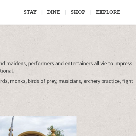
STAY
DINE
SHOP
EXPLORE
nd maidens, performers and entertainers all vie to impress
tional.
ds, monks, birds of prey, musicians, archery practice, fight