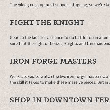
The Viking encampment sounds intriguing, so we’re kee
FIGHT THE KNIGHT
Gear up the kids for a chance to do battle too in a fu
sure that the sight of horses, knights and fair maiden
IRON FORGE MASTERS
We’re stoked to watch the live iron forge masters craft
the skill it takes to make these massive pieces. But in a
SHOP IN DOWNTOWN FE