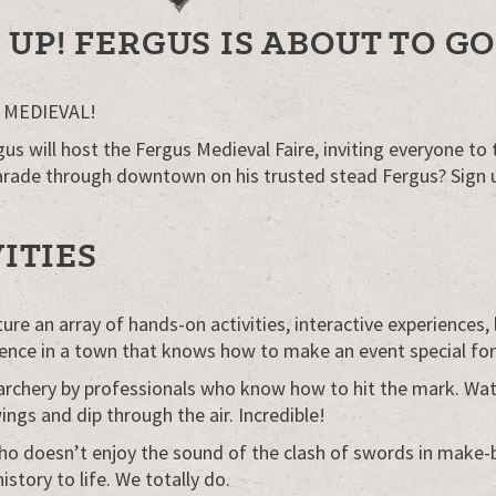
UP! FERGUS IS ABOUT TO GO
go MEDIEVAL!
will host the Fergus Medieval Faire, inviting everyone to ta
arade through downtown on his trusted stead Fergus? Sign 
ITIES
e an array of hands-on activities, interactive experiences, li
erience in a town that knows how to make an event special fo
hery by professionals who know how to hit the mark. Watch 
ings and dip through the air. Incredible!
ho doesn’t enjoy the sound of the clash of swords in make-
story to life. We totally do.