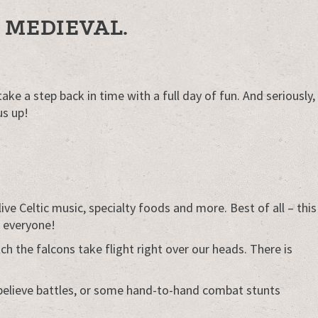
 MEDIEVAL.
ke a step back in time with a full day of fun. And seriously,
us up!
ve Celtic music, specialty foods and more. Best of all – this
r everyone!
the falcons take flight right over our heads. There is
believe battles, or some hand-to-hand combat stunts