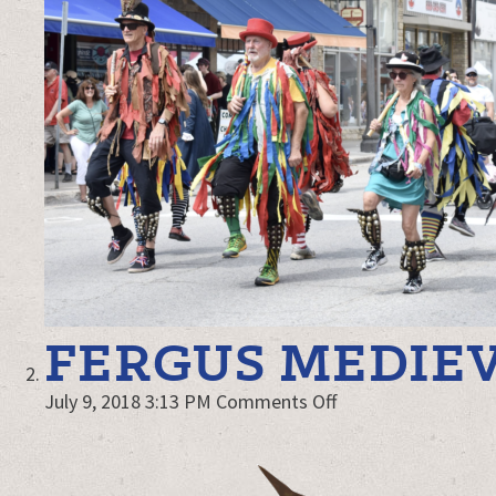
FERGUS MEDIEV
on
July 9, 2018 3:13 PM
Comments Off
Fergus
Medieval
Faire