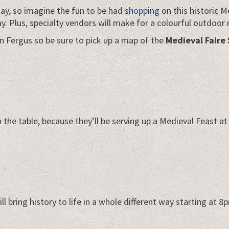
day, so imagine the fun to be had
shopping
on this historic M
ay. Plus, specialty vendors will make for a colourful outdoor
n Fergus so be sure to pick up a map of the
Medieval Faire 
he table, because they’ll be serving up a Medieval Feast at
ll bring history to life in a whole different way starting at 