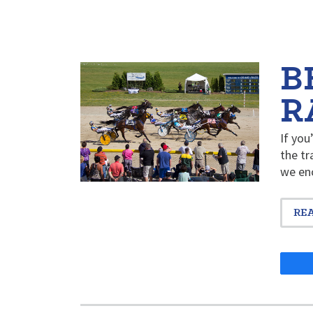
B
R
If you
the tr
we en
RE