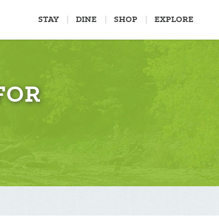
STAY
DINE
SHOP
EXPLORE
FOR