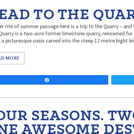
EAD TO THE QUAR
r rite of summer passage here is a trip to the Quarry – an
Quarry is a two-acre former limestone quarry, renowned for
 a picturesque oasis carved into the steep 12 metre hight lim
AD MORE
Share
OUR SEASONS. TW
NE AWESOME DES