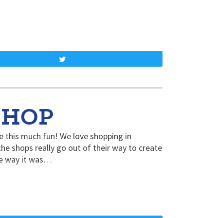
Tweet
SHOP
 this much fun! We love shopping in
e shops really go out of their way to create
the way it was…