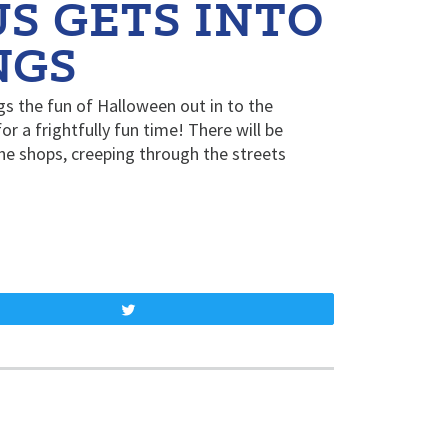
 GETS INTO
NGS
s the fun of Halloween out in to the
r a frightfully fun time! There will be
e shops, creeping through the streets
Tweet