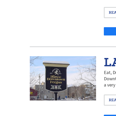
RE
L
Eat, D
Downto
a very
RE