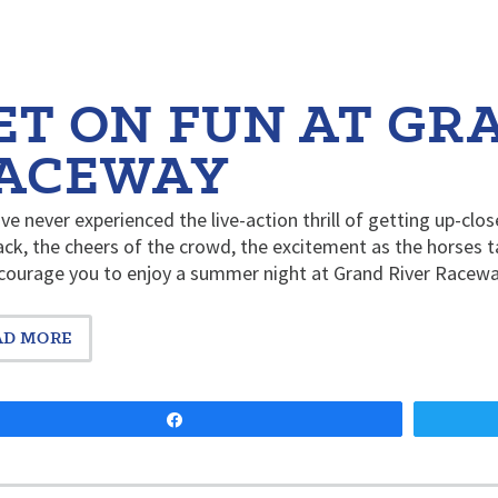
ET ON FUN AT GR
ACEWAY
’ve never experienced the live-action thrill of getting up-clos
ack, the cheers of the crowd, the excitement as the horses t
courage you to enjoy a summer night at Grand River Racew
AD MORE
Share