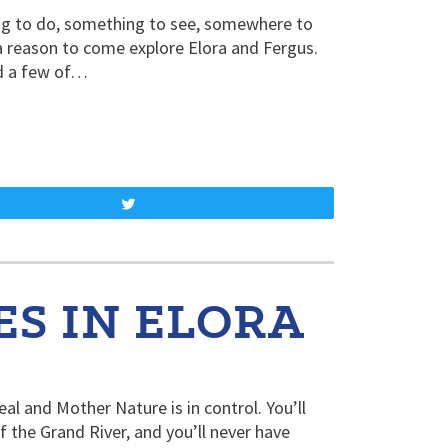
ing to do, something to see, somewhere to
a reason to come explore Elora and Fergus.
ed a few of…
Tweet
S IN ELORA
eal and Mother Nature is in control. You’ll
 the Grand River, and you’ll never have