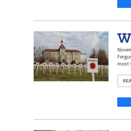
W
Novemb
Fergus
most s
RE