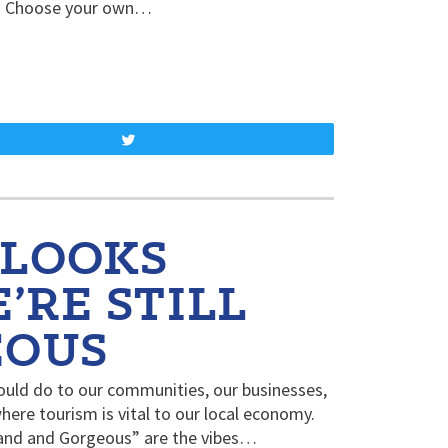
be. Choose your own…
Tweet
 LOOKS
’RE STILL
EOUS
ould do to our communities, our businesses,
where tourism is vital to our local economy.
rand and Gorgeous” are the vibes…