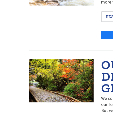
more f
RE
O
D
G
We cou
our fe
But w