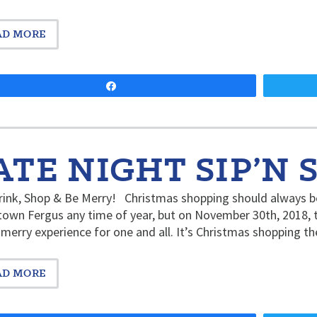
AD MORE
Share
ATE NIGHT SIP’N 
rink, Shop & Be Merry! Christmas shopping should always be
wn Fergus any time of year, but on November 30th, 2018, th
 merry experience for one and all. It’s Christmas shopping 
AD MORE