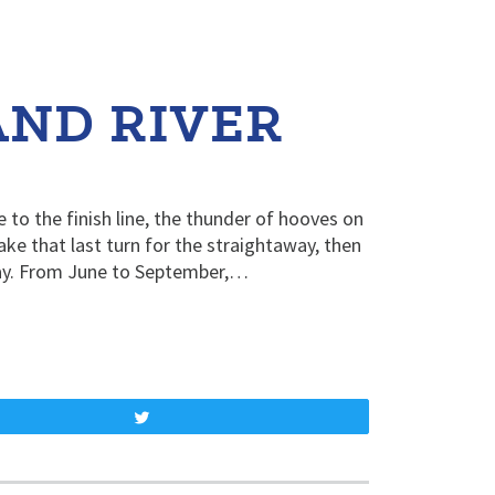
AND RIVER
e to the finish line, the thunder of hooves on
ake that last turn for the straightaway, then
ay. From June to September,…
Tweet