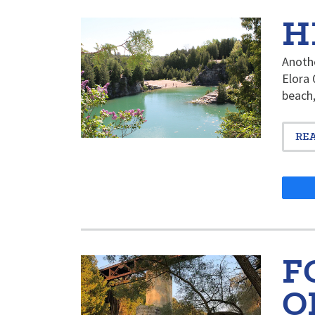
H
Anothe
Elora 
beach,
RE
F
O