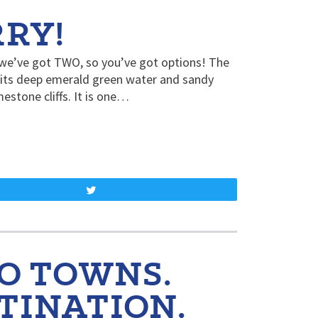
RY!
d we’ve got TWO, so you’ve got options! The
 its deep emerald green water and sandy
estone cliffs. It is one…
Tweet
O TOWNS.
TINATION.