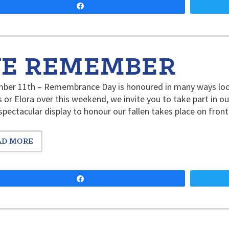
Share
E REMEMBER
er 11th – Remembrance Day is honoured in many ways locall
 or Elora over this weekend, we invite you to take part in
pectacular display to honour our fallen takes place on fron
AD MORE
Share