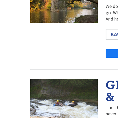
We don
go. Wh
And ho
RE
G
&
Thrill
never 