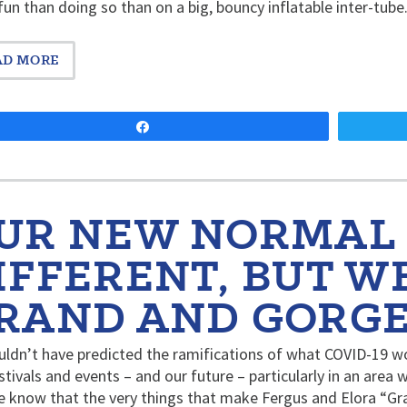
un than doing so than on a big, bouncy inflatable inter-tu
AD MORE
Share
UR NEW NORMAL
IFFERENT, BUT WE
RAND AND GORG
ldn’t have predicted the ramifications of what COVID-19 w
stivals and events – and our future – particularly in an area 
e know that the very things that make Fergus and Elora “G