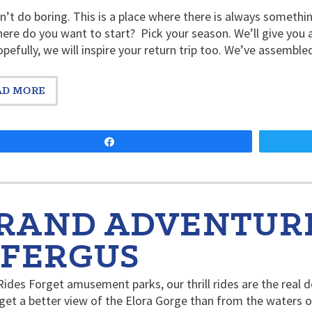
’t do boring. This is a place where there is always someth
ere do you want to start? Pick your season. We’ll give you 
pefully, we will inspire your return trip too. We’ve assembl
AD MORE
Share
RAND ADVENTURE
 FERGUS
 Rides Forget amusement parks, our thrill rides are the real d
get a better view of the Elora Gorge than from the waters of