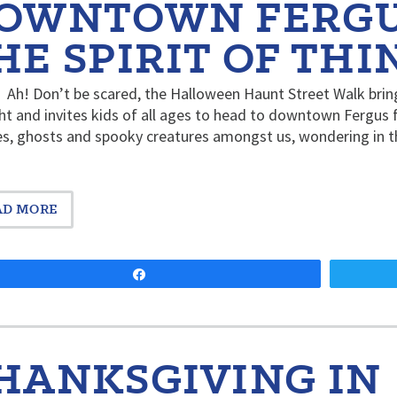
OWNTOWN FERGUS
HE SPIRIT OF THI
Ah! Don’t be scared, the Halloween Haunt Street Walk bring
ht and invites kids of all ages to head to downtown Fergus fo
s, ghosts and spooky creatures amongst us, wondering in th
AD MORE
Share
HANKSGIVING IN