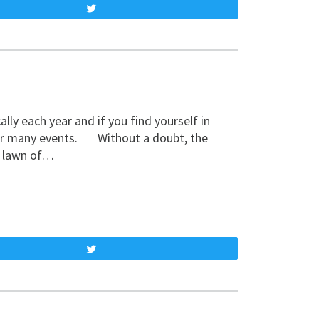
Tweet
y each year and if you find yourself in
 our many events. Without a doubt, the
t lawn of…
Tweet