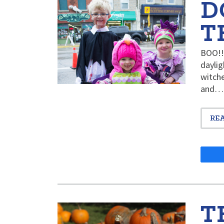
D
T
BOO!! 
daylig
witche
and…
RE
T