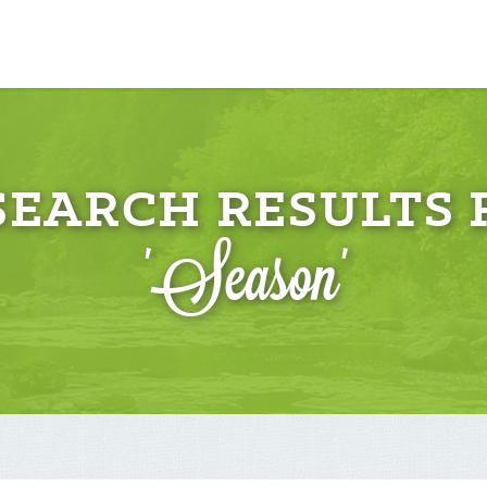
 SEARCH RESULTS 
'Season'