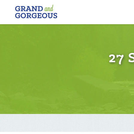
FERGUS/ELORA
–
GRAND
AND
GORGEOUS
27