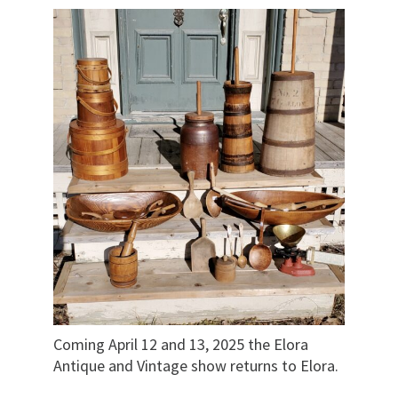
Coming April 12 and 13, 2025 the Elora
Antique and Vintage show returns to Elora.