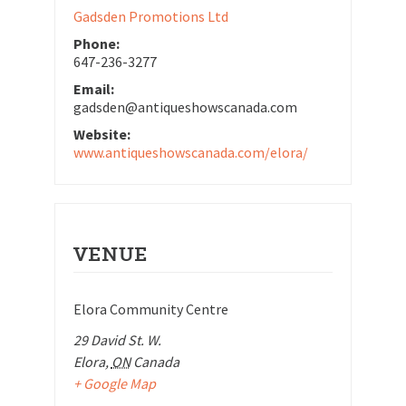
Gadsden Promotions Ltd
Phone:
647-236-3277
Email:
gadsden@antiqueshowscanada.com
Website:
www.antiqueshowscanada.com/elora/
VENUE
Elora Community Centre
29 David St. W.
Elora
,
ON
Canada
+ Google Map