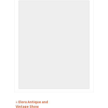
EVENT
«
Elora Antique and
NAVIGATION
Vintage Show