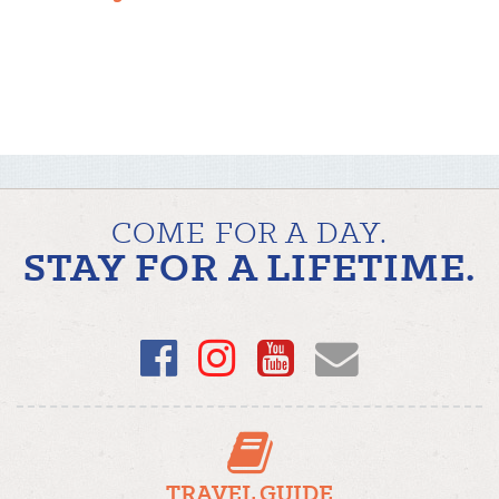
COME FOR A DAY.
STAY FOR A LIFETIME.
Facebook
Instagram
YouTube
Email
TRAVEL GUIDE