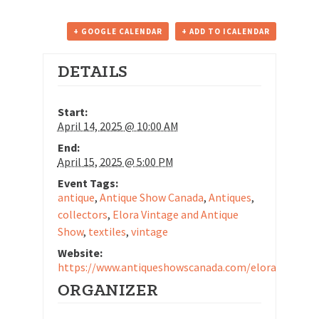
+ GOOGLE CALENDAR
+ ADD TO ICALENDAR
DETAILS
Start:
April 14, 2025 @ 10:00 AM
End:
April 15, 2025 @ 5:00 PM
Event Tags:
antique
,
Antique Show Canada
,
Antiques
,
collectors
,
Elora Vintage and Antique
Show
,
textiles
,
vintage
Website:
https://www.antiqueshowscanada.com/elora/
ORGANIZER