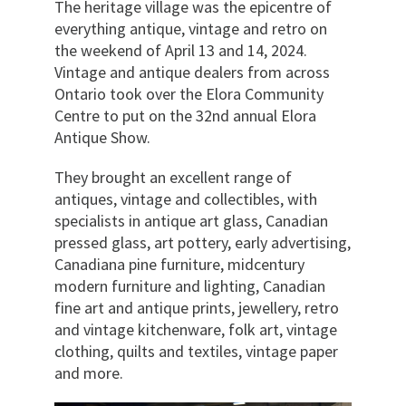
The heritage village was the epicentre of
everything antique, vintage and retro on
the weekend of April 13 and 14, 2024.
Vintage and antique dealers from across
Ontario took over the Elora Community
Centre to put on the 32nd annual Elora
Antique Show.
They brought an excellent range of
antiques, vintage and collectibles, with
specialists in antique art glass, Canadian
pressed glass, art pottery, early advertising,
Canadiana pine furniture, midcentury
modern furniture and lighting, Canadian
fine art and antique prints, jewellery, retro
and vintage kitchenware, folk art, vintage
clothing, quilts and textiles, vintage paper
and more.