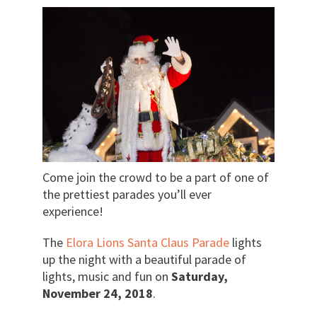
Come join the crowd to be a part of one of
the prettiest parades you’ll ever
experience!
The
Elora Lions Santa Claus Parade
lights
up the night with a beautiful parade of
lights, music and fun on
Saturday,
November 24, 2018
.