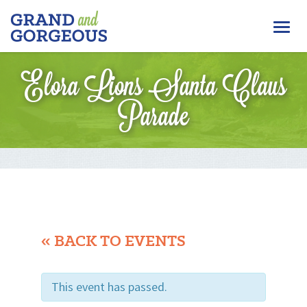
FERGUS/ELORA
Togg
–
GRAND
navi
AND
Elora Lions Santa Claus
GORGEOUS
Parade
« BACK TO EVENTS
This event has passed.