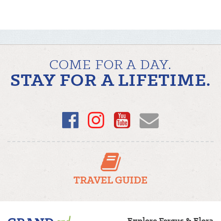
COME FOR A DAY.
STAY FOR A LIFETIME.
Facebook
Instagram
YouTube
Email
TRAVEL GUIDE
Fergus/Elora
Explore Fergus & Elora