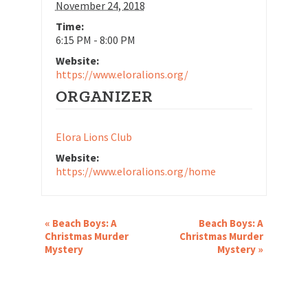
November 24, 2018
Time:
6:15 PM - 8:00 PM
Website:
https://www.eloralions.org/
ORGANIZER
Elora Lions Club
Website:
https://www.eloralions.org/home
EVENT
«
Beach Boys: A
Beach Boys: A
NAVIGATION
Christmas Murder
Christmas Murder
Mystery
Mystery
»