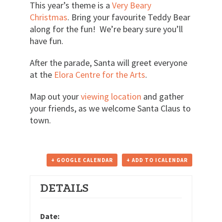
This year’s theme is a
Very Beary
Christmas
. Bring your favourite Teddy Bear
along for the fun! We’re beary sure you’ll
have fun.
After the parade, Santa will greet everyone
at the
Elora Centre for the Arts
.
Map out your
viewing location
and gather
your friends, as we welcome Santa Claus to
town.
+ GOOGLE CALENDAR
+ ADD TO ICALENDAR
DETAILS
Date: