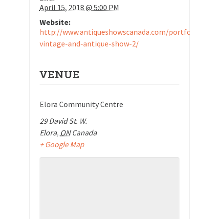
April 15, 2018 @ 5:00 PM
Website:
http://www.antiqueshowscanada.com/portfolio/elor
vintage-and-antique-show-2/
VENUE
Elora Community Centre
29 David St. W.
Elora
,
ON
Canada
+ Google Map