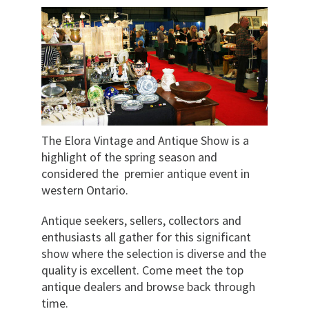
The Elora Vintage and Antique Show is a
highlight of the spring season and
considered the premier antique event in
western Ontario.
Antique seekers, sellers, collectors and
enthusiasts all gather for this significant
show where the selection is diverse and the
quality is excellent. Come meet the top
antique dealers and browse back through
time.