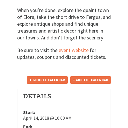
When you’re done, explore the quaint town
of Elora, take the short drive to Fergus, and
explore antique shops and find unique
treasures and artistic decor right here in
our towns. And don’t forget the scenery!
Be sure to visit the
event website
for
updates, coupons and discounted tickets.
+ GOOGLE CALENDAR
+ ADD TO ICALENDAR
DETAILS
Start:
April 14, 2018 @ 10:00 AM
End: