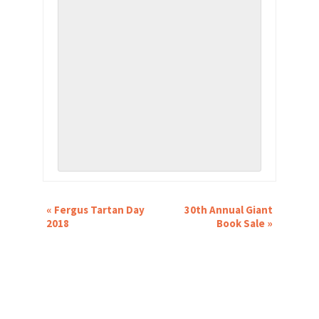
EVENT
«
Fergus Tartan Day
30th Annual Giant
NAVIGATION
2018
Book Sale
»