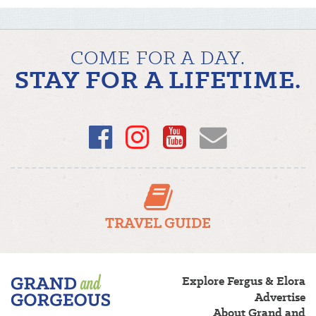
COME FOR A DAY.
STAY FOR A LIFETIME.
Facebook
Instagram
YouTube
Email
TRAVEL GUIDE
Fergus/Elora
Explore Fergus & Elora
–
Advertise
Grand
About Grand and