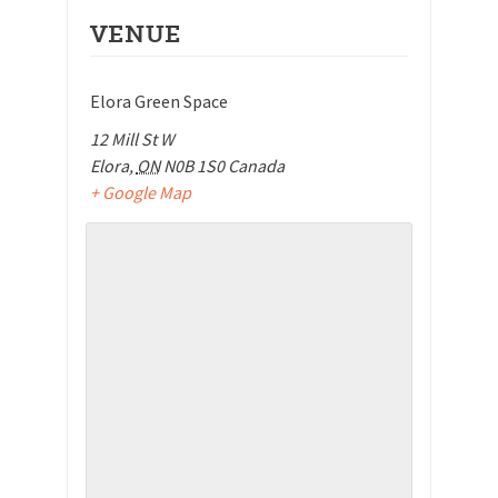
VENUE
Elora Green Space
12 Mill St W
Elora
,
ON
N0B 1S0
Canada
+ Google Map