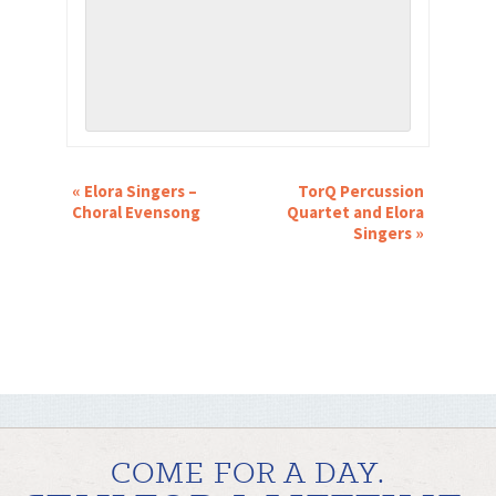
EVENT
«
Elora Singers –
TorQ Percussion
NAVIGATION
Choral Evensong
Quartet and Elora
Singers
»
COME FOR A DAY.