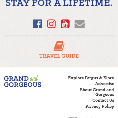
STAY FOR A LIFETIME.
Facebook
Instagram
YouTube
Email
TRAVEL GUIDE
Fergus/Elora
Explore Fergus & Elora
–
Advertise
Grand
About Grand and
and
Gorgeous
Gorgeous
Contact Us
Privacy Policy