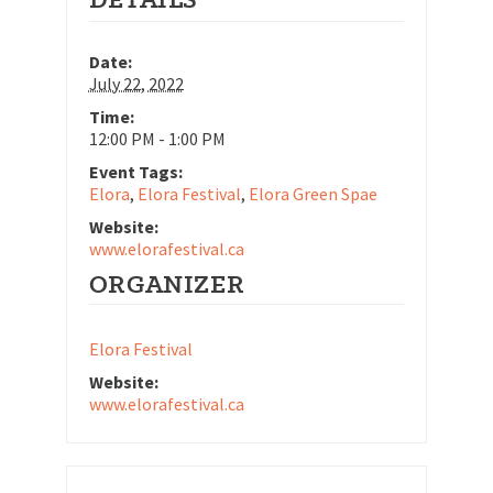
Date:
July 22, 2022
Time:
12:00 PM - 1:00 PM
Event Tags:
Elora
,
Elora Festival
,
Elora Green Spae
Website:
www.elorafestival.ca
ORGANIZER
Elora Festival
Website:
www.elorafestival.ca