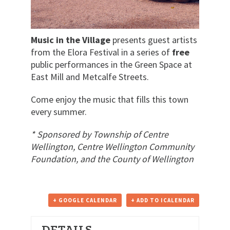
Music in the Village
presents guest artists
from the Elora Festival in a series of
free
public performances in the Green Space at
East Mill and Metcalfe Streets.
Come enjoy the music that fills this town
every summer.
* Sponsored by Township of Centre
Wellington, Centre Wellington Community
Foundation, and the County of Wellington
+ GOOGLE CALENDAR
+ ADD TO ICALENDAR
DETAILS