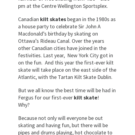
pm at the Centre Wellington Sportsplex.
Canadian
kilt skates
began in the 1980s as
a house party to celebrate Sir John A
Macdonald’s birthday by skating on
Ottawa’s Rideau Canal. Over the years
other Canadian cities have joined in the
festivities. Last year, New York City got in
on the fun. And this year the first-ever kilt
skate will take place on the east side of the
Atlantic, with the Tartan Kilt Skate Dublin.
But we all know the best time will be had in
Fergus for our first-ever
kilt skate
!
Why?
Because not only will everyone be out
skating and having fun, but there will be
pipes and drums playing, hot chocolate to