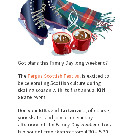
Got plans this Family Day long weekend?
The
Fergus Scottish Festival
is excited to
be celebrating Scottish culture during
skating season with its first annual
Kilt
Skate
event.
Don your
kilts
and
tartan
and, of course,
your skates and join us on Sunday
afternoon of the Family Day weekend for a
fun hour of free skating from 4:30 – 5:30