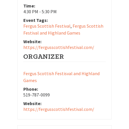
Time:
4:30 PM - 5:30 PM
Event Tags:
Fergus Scottish Festival
,
Fergus Scottish
Festival and Highland Games
Website:
https://fergusscottishfestival.com/
ORGANIZER
Fergus Scottish Festisval and Highland
Games
Phone:
519-787-0099
Website:
https://fergusscottishfestival.com/