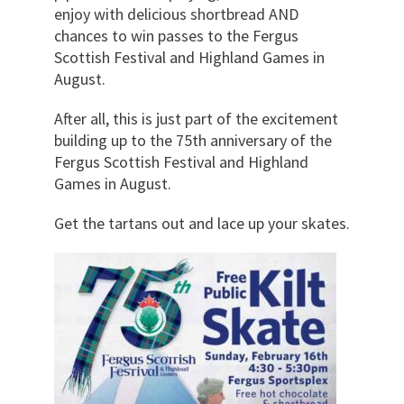
enjoy with delicious shortbread AND
chances to win passes to the Fergus
Scottish Festival and Highland Games in
August.
After all, this is just part of the excitement
building up to the 75th anniversary of the
Fergus Scottish Festival and Highland
Games in August.
Get the tartans out and lace up your skates.