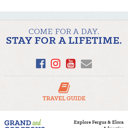
COME FOR A DAY.
STAY FOR A LIFETIME.
Facebook
Instagram
YouTube
Email
TRAVEL GUIDE
Fergus/Elora
Explore Fergus & Elora
–