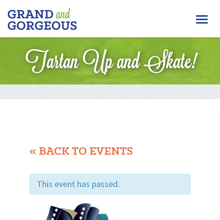
FERGUS/ELORA
Togg
–
GRAND
navi
AND
Tartan Up and Skate!
GORGEOUS
« BACK TO EVENTS
This event has passed.