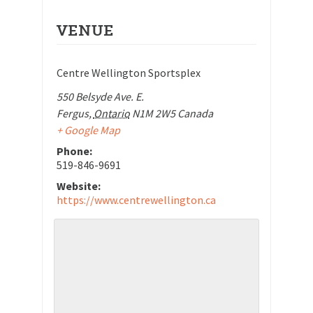
VENUE
Centre Wellington Sportsplex
550 Belsyde Ave. E.
Fergus
,
Ontario
N1M 2W5
Canada
+ Google Map
Phone:
519-846-9691
Website:
https://www.centrewellington.ca