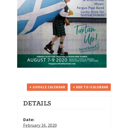
+ GOOGLE CALENDAR
+ ADD TO ICALENDAR
DETAILS
Date:
February 16, 2020