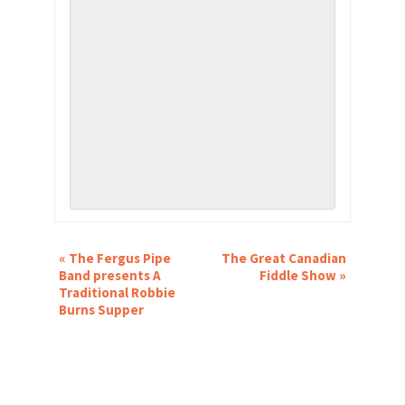
EVENT
«
The Fergus Pipe
The Great Canadian
NAVIGATION
Band presents A
Fiddle Show
»
Traditional Robbie
Burns Supper