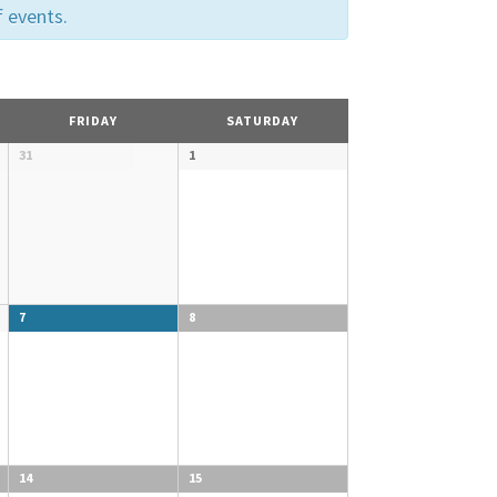
f events.
FRIDAY
SATURDAY
31
1
7
8
14
15