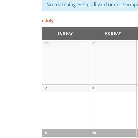
VIEWS
No matching events listed under Shopping
NAVIGATIO
«
July
CALENDAR
SUNDAY
MONDAY
OF
Calendar
26
27
of
Events
EVENTS
2
3
9
10