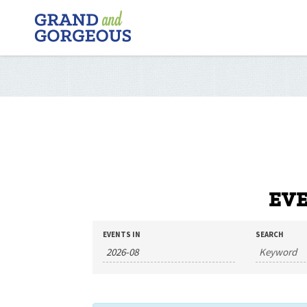
FERGUS/ELORA
–
GRAND
AND
GORGEOUS
EVE
EVENTS
EVENTS
EVENTS IN
SEARCH
SEARCH
SEARCH
AND