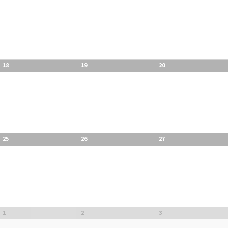
18
19
20
25
26
27
1
2
3