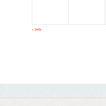
«
July