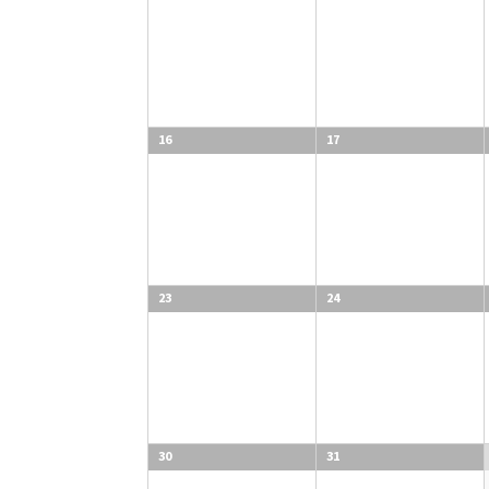
16
17
23
24
30
31