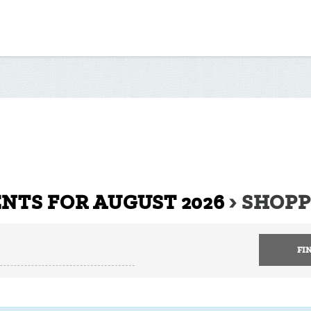
NTS FOR AUGUST 2026
› SHOP