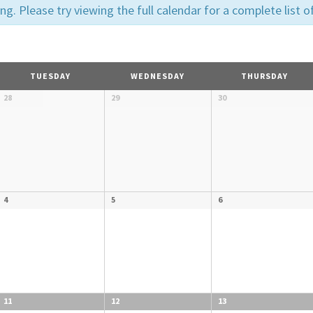
. Please try viewing the full calendar for a complete list o
N
TUESDAY
WEDNESDAY
THURSDAY
28
29
30
4
5
6
11
12
13