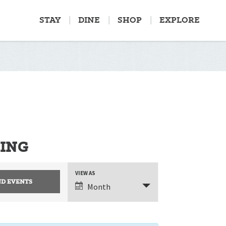
STAY
DINE
SHOP
EXPLORE
PING
EVENT
VIEW AS
Month
VIEWS
NAVIGATION