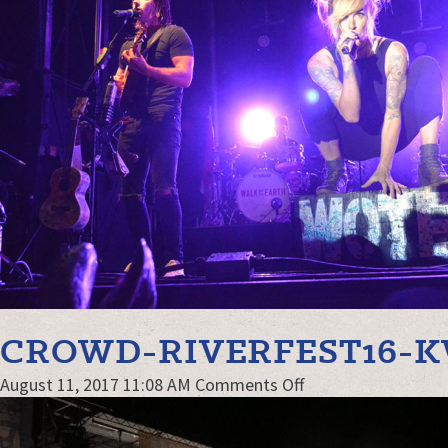
CROWD-RIVERFEST16-
on
August 11, 2017 11:08 AM
Comments Off
crowd-
Riverfest16-