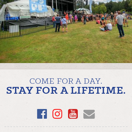
COME FOR A DAY.
STAY FOR A LIFETIME.
Facebook
Instagram
YouTube
Email