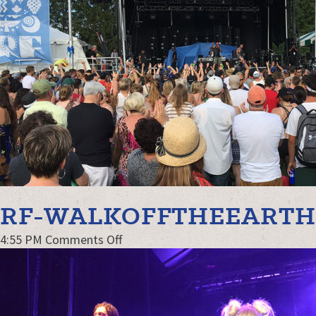
RF-WALKOFFTHEEART
on
4:55 PM
Comments Off
RF-
WalkOffTheEarth-
web