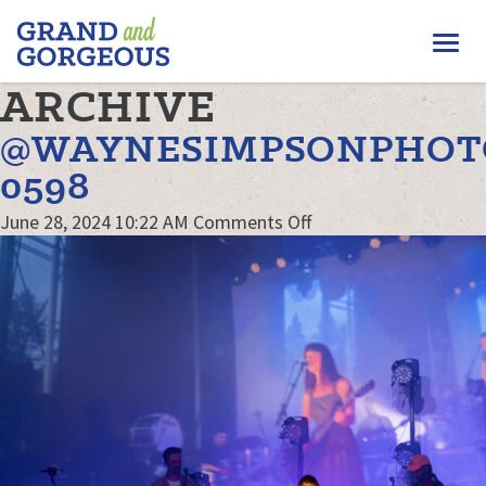
FERGUS/ELORA
Togg
–
GRAND
navi
ARCHIVE
AND
GORGEOUS
@WAYNESIMPSONPHOT
0598
on
June 28, 2024 10:22 AM
Comments Off
@waynesimpsonphot
0598