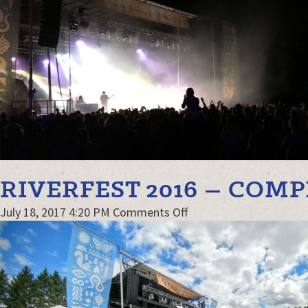
kw-
G&G
RIVERFEST 2016 – COM
on
July 18, 2017 4:20 PM
Comments Off
Riverfest
2016
–
compressed