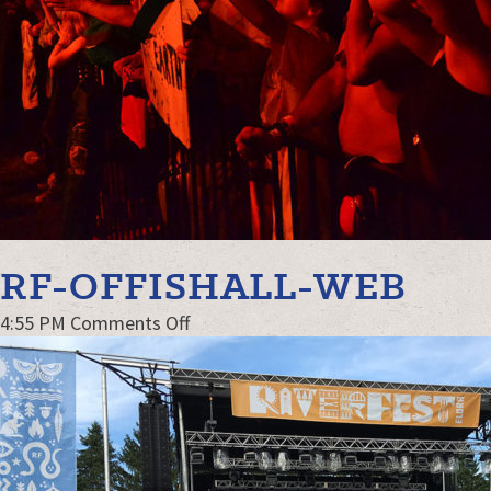
RF-OFFISHALL-WEB
on
4:55 PM
Comments Off
RF-
Offishall-
web