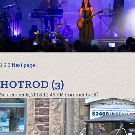
POSTS
Page
Page
Page
1
2
3
Next page
NAVIGATION
HOTROD (3)
on
September 6, 2018 12:46 PM
Comments Off
hotrod
(3)