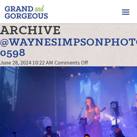
FERGUS/ELORA
Togg
–
GRAND
navi
ARCHIVE
AND
GORGEOUS
@WAYNESIMPSONPHOT
0598
on
June 28, 2024 10:22 AM
Comments Off
@waynesimpsonphot
0598