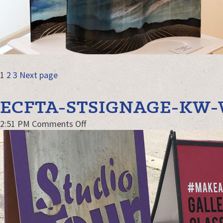
POSTS
Page
Page
Page
1
2
3
Next page
NAVIGATION
ECFTA-STSIGNAGE-KW
on
2:51 PM
Comments Off
ECFTA-
STsignage-
kw-
WEB