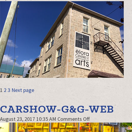
EloraCentrefor
web
POSTS
Page
Page
Page
1
2
3
Next page
NAVIGATION
CARSHOW-G&G-WEB
on
August 23, 2017 10:35 AM
Comments Off
CarShow-