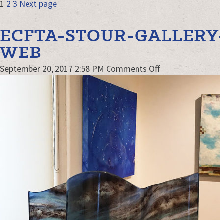
POSTS
Page
Page
Page
1
2
3
Next page
NAVIGATION
ECFTA-STOUR-GALLERY
WEB
on
September 20, 2017 2:58 PM
Comments Off
ECFTA-
STour-
gallery-
kw-
Web