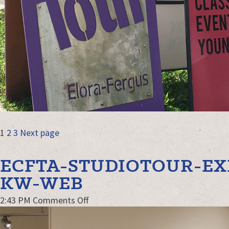
POSTS
Page
Page
Page
1
2
3
Next page
NAVIGATION
ECFTA-STUDIOTOUR-EX
KW-WEB
on
2:43 PM
Comments Off
ECFTA-
StudioTour-