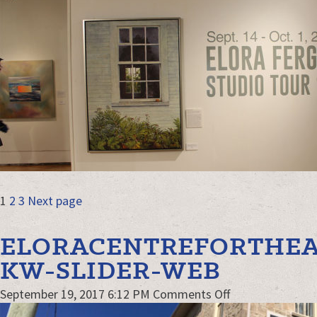
Exhibit-
KW-
web
POSTS
Page
Page
Page
1
2
3
Next page
NAVIGATION
ELORACENTREFORTHEA
KW-SLIDER-WEB
on
September 19, 2017 6:12 PM
Comments Off
EloraCentrefort