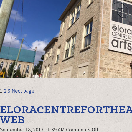
KW-
slider-
web
POSTS
Page
Page
Page
1
2
3
Next page
NAVIGATION
ELORACENTREFORTHEA
WEB
on
September 18, 2017 11:39 AM
Comments Off