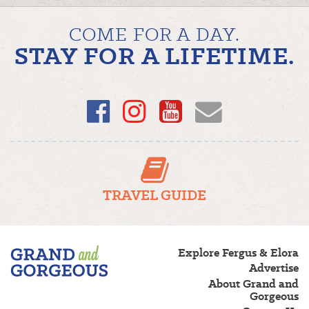
NAVIGATION
COME FOR A DAY.
STAY FOR A LIFETIME.
Facebook
Instagram
YouTube
Email
TRAVEL GUIDE
Fergus/Elora
Explore Fergus & Elora
–
Advertise
Grand
About Grand and
and
Gorgeous
Gorgeous