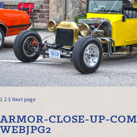
POSTS
Page
Page
Page
1
2
3
Next page
NAVIGATION
ARMOR-CLOSE-UP-COM
WEBJPG2