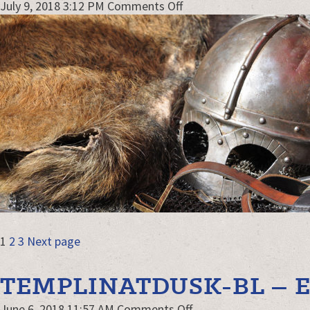
on
July 9, 2018 3:12 PM
Comments Off
armor-
close-
up-
combat-
webjpg2
POSTS
Page
Page
Page
1
2
3
Next page
NAVIGATION
TEMPLINATDUSK-BL – E
on
June 6, 2018 11:57 AM
Comments Off