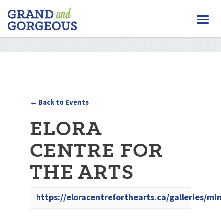
FERGUS/ELORA
Togg
–
GRAND
navi
AND
GORGEOUS
← Back to Events
ELORA
CENTRE FOR
THE ARTS
https://eloracentreforthearts.ca/galleries/min