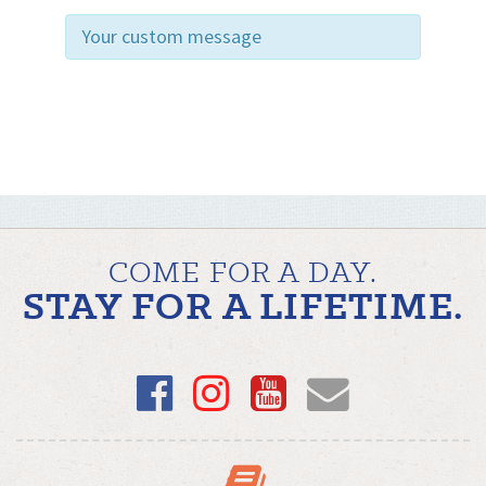
Your custom message
COME FOR A DAY.
STAY FOR A LIFETIME.
Facebook
Instagram
YouTube
Email