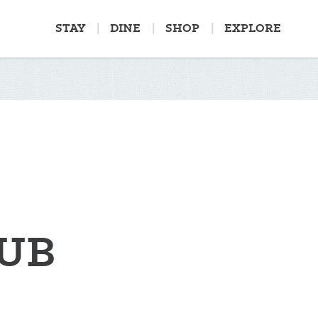
STAY
DINE
SHOP
EXPLORE
LUB