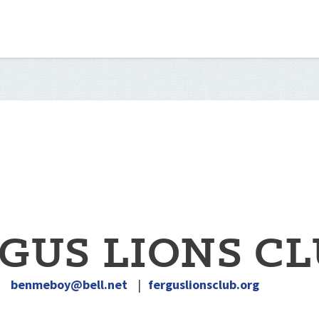
GUS LIONS C
|
benmeboy@bell.net
|
ferguslionsclub.org