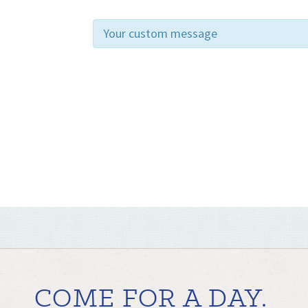
Your custom message
COME FOR A DAY.