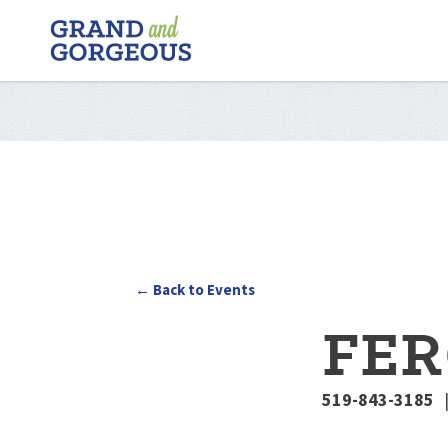
FERGUS/ELORA
–
GRAND
AND
GORGEOUS
← Back to Events
FER
519-843-3185