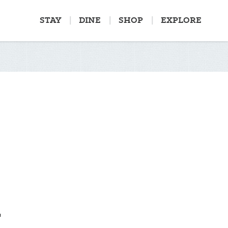
STAY
DINE
SHOP
EXPLORE
G