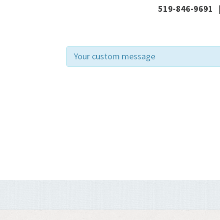
519-846-9691
Your custom message