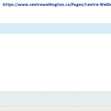
|
https://www.centrewellington.ca/Pages/Centre-Welli