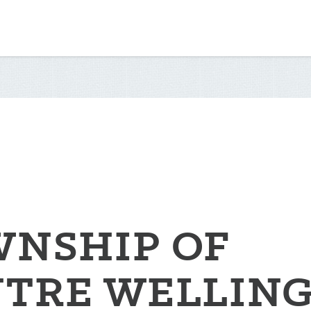
NSHIP OF
TRE WELLIN