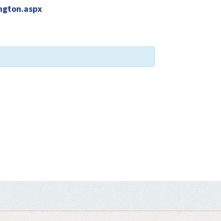
ngton.aspx