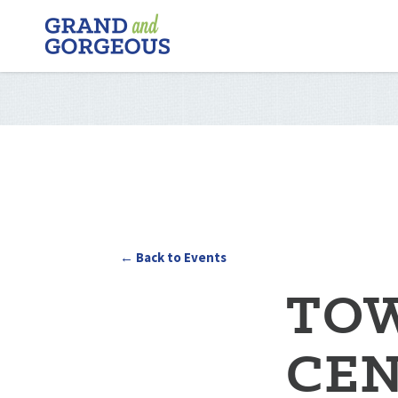
FERGUS/ELORA
–
GRAND
AND
GORGEOUS
← Back to Events
TOW
CEN