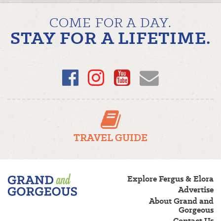
COME FOR A DAY.
STAY FOR A LIFETIME.
Facebook
Instagram
YouTube
Email
TRAVEL GUIDE
Fergus/Elora
Explore Fergus & Elora
–
Advertise
Grand
About Grand and
and
Gorgeous
Gorgeous
Contact Us