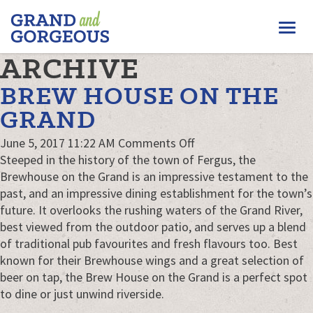
FERGUS/ELORA
Togg
–
GRAND
navi
ARCHIVE
AND
GORGEOUS
BREW HOUSE ON THE
GRAND
on
June 5, 2017 11:22 AM
Comments Off
Brew
Steeped in the history of the town of Fergus, the
House
Brewhouse on the Grand is an impressive testament to the
on
past, and an impressive dining establishment for the town’s
the
future. It overlooks the rushing waters of the Grand River,
Grand
best viewed from the outdoor patio, and serves up a blend
of traditional pub favourites and fresh flavours too. Best
known for their Brewhouse wings and a great selection of
beer on tap, the Brew House on the Grand is a perfect spot
to dine or just unwind riverside.