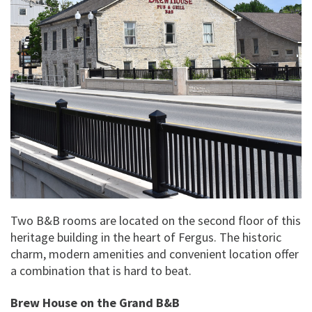
Two B&B rooms are located on the second floor of this
heritage building in the heart of Fergus. The historic
charm, modern amenities and convenient location offer
a combination that is hard to beat.
Brew House on the Grand B&B