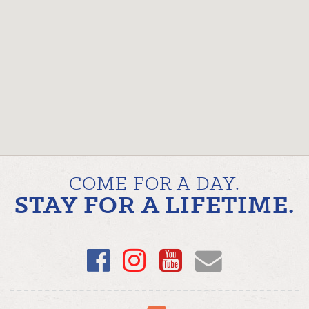
COME FOR A DAY.
STAY FOR A LIFETIME.
Facebook
Instagram
YouTube
Email