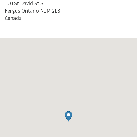
170 St David St S
Fergus
Ontario
N1M 2L3
Canada