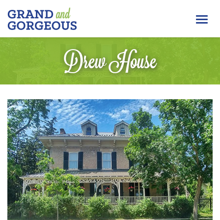
FERGUS/ELORA
Togg
–
GRAND
navi
AND
Drew House
GORGEOUS