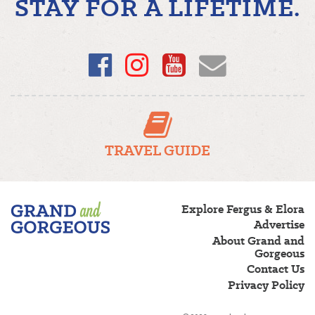
STAY FOR A LIFETIME.
Facebook
Instagram
YouTube
Email
TRAVEL GUIDE
Fergus/Elora
Explore Fergus & Elora
–
Advertise
Grand
About Grand and
and
Gorgeous
Gorgeous
Contact Us
Privacy Policy