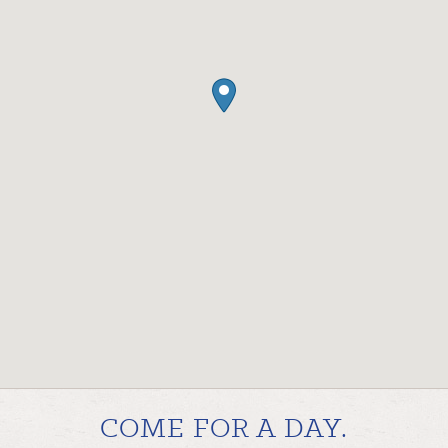
COME FOR A DAY.