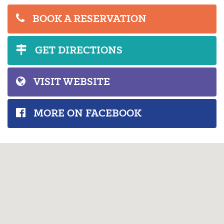
BOOK A RESERVATION
GET DIRECTIONS
VISIT WEBSITE
MORE ON FACEBOOK