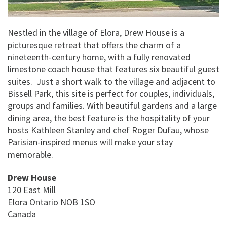
Nestled in the village of Elora, Drew House is a
picturesque retreat that offers the charm of a
nineteenth-century home, with a fully renovated
limestone coach house that features six beautiful guest
suites. Just a short walk to the village and adjacent to
Bissell Park, this site is perfect for couples, individuals,
groups and families. With beautiful gardens and a large
dining area, the best feature is the hospitality of your
hosts Kathleen Stanley and chef Roger Dufau, whose
Parisian-inspired menus will make your stay
memorable.
Drew House
120 East Mill
Elora
Ontario
NOB 1SO
Canada