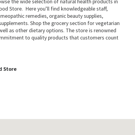
wse the wide selection of natural health products in
od Store. Here you’ll find knowledgeable staff,
omeopathic remedies, organic beauty supplies,
d supplements. Shop the grocery section for vegetarian
well as other dietary options. The store is renowned
commitment to quality products that customers count
d Store