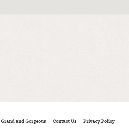
 Grand and Gorgeous
Contact Us
Privacy Policy