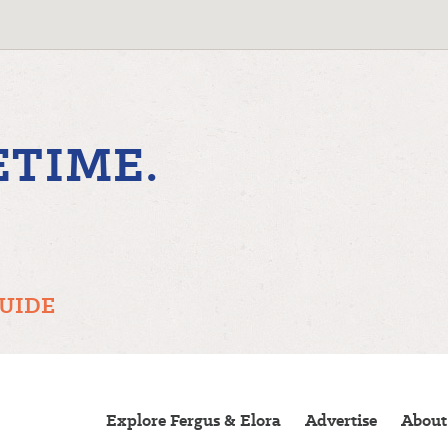
ETIME.
GUIDE
Explore Fergus & Elora
Advertise
About