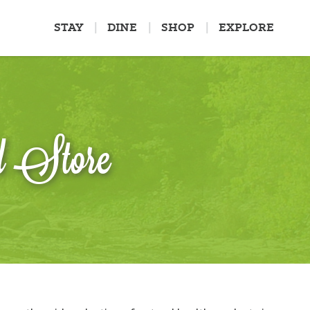
STAY
DINE
SHOP
EXPLORE
d Store