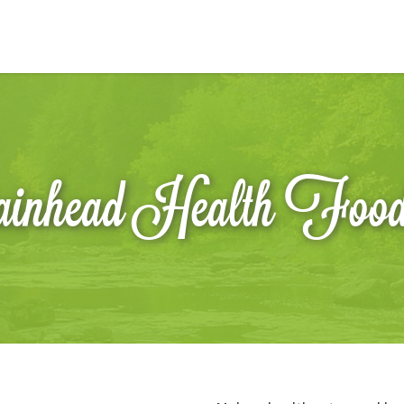
inhead Health Foo