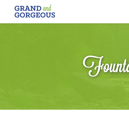
FERGUS/ELORA
–
GRAND
AND
GORGEOUS
Founta