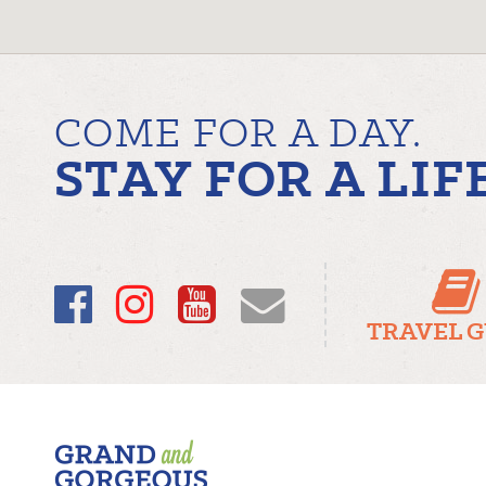
COME FOR A DAY.
STAY FOR A LIF
Facebook
Instagram
YouTube
Email
TRAVEL 
Fergus/Elora
–