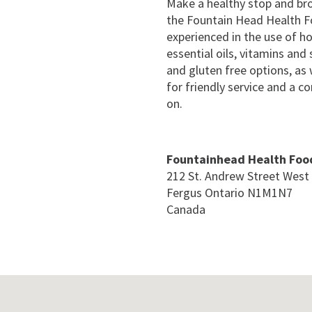
Make a healthy stop and bro
the Fountain Head Health Fo
experienced in the use of h
essential oils, vitamins an
and gluten free options, as 
for friendly service and a 
on.
Fountainhead Health Foo
212 St. Andrew Street West
Fergus
Ontario
N1M1N7
Canada