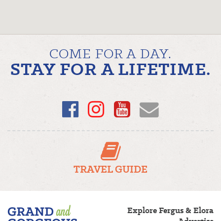
COME FOR A DAY.
STAY FOR A LIFETIME.
Facebook
Instagram
YouTube
Email
TRAVEL GUIDE
Fergus/Elora
Explore Fergus & Elora
–