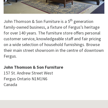
th
John Thomson & Son Furniture is a 5
generation
family-owned business, a fixture of Fergus’s heritage
for over 140 years. The furniture store offers personal
customer service, knowledgeable staff and fair pricing
on a wide selection of household furnishings. Browse
their main street showroom in the centre of downtown
Fergus.
John Thomson & Son Furniture
157 St. Andrew Street West
Fergus
Ontario
N1M1N6
Canada