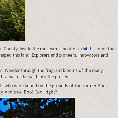
on County. Inside the museum, a host of
exhibits
, some that
haped this land. Explorers and pioneers. Innovators and
rn
. Wander through the fragrant blooms of the many
 fauna of the past into the present.
ouls who were buried on the grounds of the former Poor
y. And true. Boo! Cool, right?