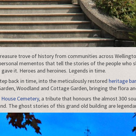
 treasure trove of history from communities across Wellingt
 personal mementos that tell the stories of the people who s
ave it. Heroes and heroines. Legends in time.
tep back in time, into the meticulously restored
heritage ba
 Garden, Woodland and Cottage Garden, bringing the flora and
 House Cemetery
, a tribute that honours the almost 300 s
ind. The ghost stories of this grand old building are legendar