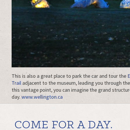
This is also a great place to park the car and tour the
E
Trail
adjacent to the museum, leading you through the f
this vantage point, you can imagine the grand structu
day.
www.wellington.ca
COME FOR A DAY.