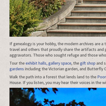
If genealogy is your hobby, the modern archives are a
travel and others that proudly share the artifacts and
aggravators. Those who sought refuge and those who g
Tour the
exhibit halls, gallery space
, the
gift shop
and s
gardens
including the Victorian garden, and Butterfly
Walk the path into a forest that lends land to the
Poor
House. If you listen, you may hear their voices in the w