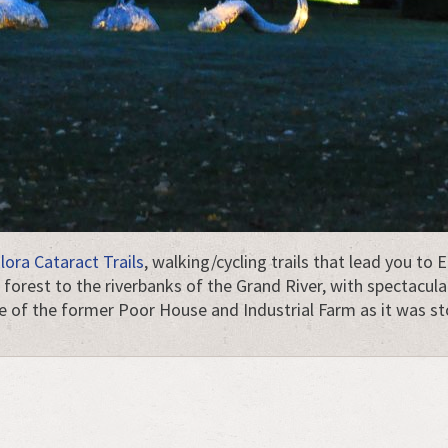
lora Cataract Trails
, walking/cycling trails that lead you to
orest to the riverbanks of the Grand River, with spectacula
re of the former Poor House and Industrial Farm as it was s