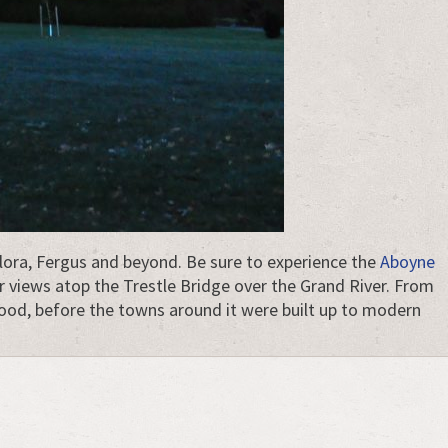
 Elora, Fergus and beyond. Be sure to experience the
Aboyne
r views atop the Trestle Bridge over the Grand River. From
tood, before the towns around it were built up to modern