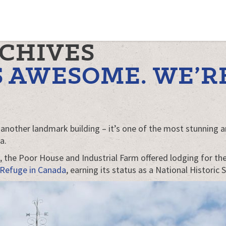
RCHIVES
 AWESOME. WE’RE
t another landmark building – it’s one of the most stunning and
a.
77, the Poor House and Industrial Farm offered lodging for t
 Refuge in Canada
, earning its status as a National Historic S