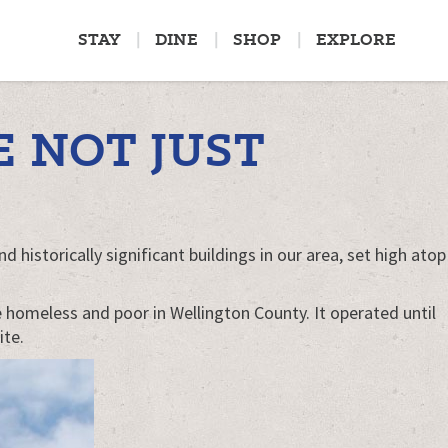
STAY
DINE
SHOP
EXPLORE
 NOT JUST
 historically significant buildings in our area, set high atop
he homeless and poor in Wellington County. It operated until
ite.