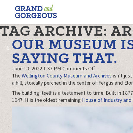
FERGUS/ELORA
–
GRAND
TAG ARCHIVE: A
AND
GORGEOUS
OUR MUSEUM IS
SAYING THAT.
on
June 10, 2022 1:37 PM
Comments Off
Our
The
Wellington County Museum and Archives
isn’t jus
museum
a hill, stoically perched in the center of Fergus and Elor
is
The building itself is a testament to time. Built in 18
awesome.
1947. It is the oldest remaining
House of Industry and
We’re
not
just
saying
that.