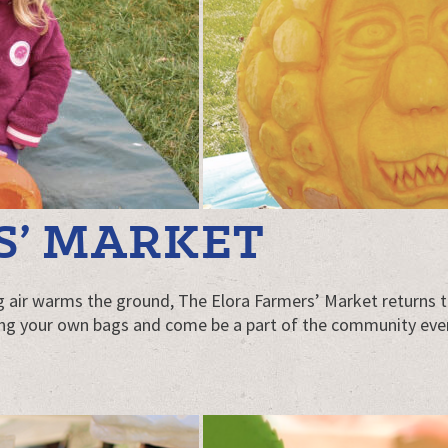
S’ MARKET
g air warms the ground, The Elora Farmers’ Market returns t
ing your own bags and come be a part of the community every