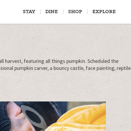
STAY
DINE
SHOP
EXPLORE
ll harvest, featuring all things pumpkin. Scheduled the
onal pumpkin carver, a bouncy castle, face painting, reptile