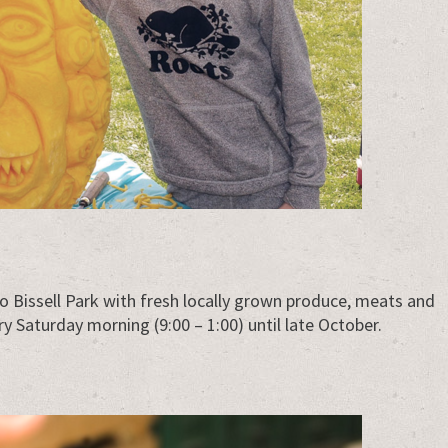
o Bissell Park with fresh locally grown produce, meats and
 Saturday morning (9:00 – 1:00) until late October.