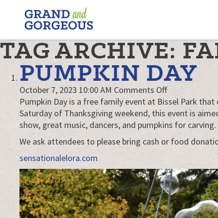
FERGUS/ELORA
–
GRAND
TAG ARCHIVE: F
AND
GORGEOUS
PUMPKIN DAY
on
October 7, 2023 10:00 AM
Comments Off
Pumpkin
Pumpkin Day is a free family event at Bissel Park that 
Day
Saturday of Thanksgiving weekend, this event is aimed 
show, great music, dancers, and pumpkins for carving.
We ask attendees to please bring cash or food donati
sensationalelora.com