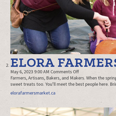
ELORA FARMER
on
May 6, 2023 9:00 AM
Comments Off
Elora
Farmers, Artisans, Bakers, and Makers. When the sprin
Farmers’
sweet treats too. You’ll meet the best people here. Br
Market
elorafarmersmarket.ca