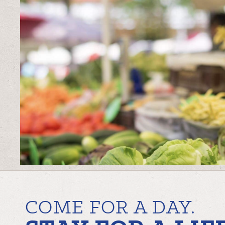
COME FOR A DAY.