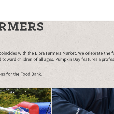
ARMERS
coincides with the Elora Farmers Market. We celebrate the fa
toward children of all ages. Pumpkin Day features a professi
ons for the Food Bank.