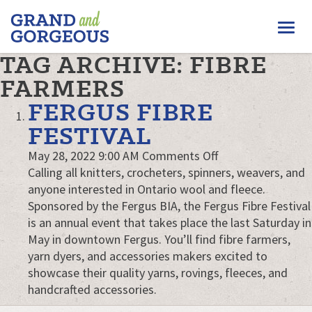
FERGUS/ELORA
Togg
–
GRAND
navi
TAG ARCHIVE: FIBRE
AND
GORGEOUS
FARMERS
FERGUS FIBRE
FESTIVAL
on
May 28, 2022 9:00 AM
Comments Off
Fergus
Calling all knitters, crocheters, spinners, weavers, and
Fibre
anyone interested in Ontario wool and fleece.
Festival
Sponsored by the Fergus BIA, the Fergus Fibre Festival
is an annual event that takes place the last Saturday in
May in downtown Fergus. You’ll find fibre farmers,
yarn dyers, and accessories makers excited to
showcase their quality yarns, rovings, fleeces, and
handcrafted accessories.