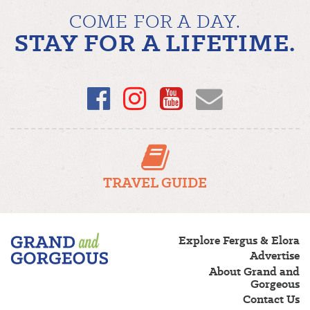
COME FOR A DAY.
STAY FOR A LIFETIME.
Facebook
Instagram
YouTube
Email
TRAVEL GUIDE
Fergus/Elora
Explore Fergus & Elora
–
Advertise
Grand
About Grand and
and
Gorgeous
Gorgeous
Contact Us