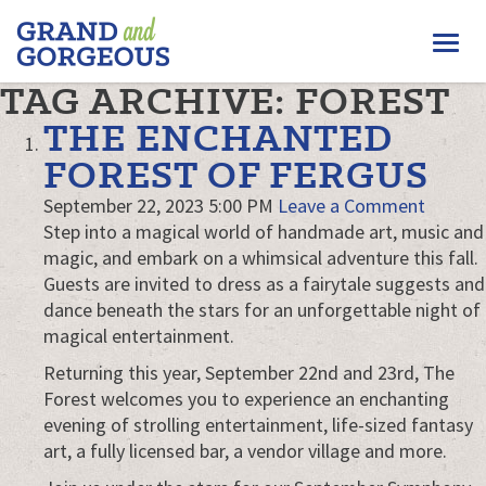
FERGUS/ELORA
Togg
–
GRAND
navi
TAG ARCHIVE: FOREST
AND
GORGEOUS
THE ENCHANTED
FOREST OF FERGUS
September 22, 2023 5:00 PM
Leave a Comment
Step into a magical world of handmade art, music and
magic, and embark on a whimsical adventure this fall.
Guests are invited to dress as a fairytale suggests and
dance beneath the stars for an unforgettable night of
magical entertainment.
Returning this year, September 22nd and 23rd, The
Forest welcomes you to experience an enchanting
evening of strolling entertainment, life-sized fantasy
art, a fully licensed bar, a vendor village and more.