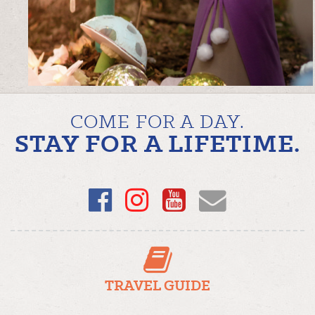
COME FOR A DAY.
STAY FOR A LIFETIME.
Facebook
Instagram
YouTube
Email
TRAVEL GUIDE