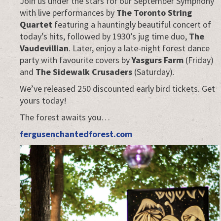
Join us under the stars for our September Symphony
with live performances by
The Toronto String
Quartet
featuring a hauntingly beautiful concert of
today’s hits, followed by 1930’s jug time duo,
The
Vaudevillian
. Later, enjoy a late-night forest dance
party with favourite covers by
Yasgurs Farm
(Friday)
and
The Sidewalk Crusaders
(Saturday).
We’ve released 250 discounted early bird tickets. Get
yours today!
The forest awaits you…
fergusenchantedforest.com