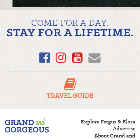
COME FOR A DAY.
STAY FOR A LIFETIME.
Facebook
Instagram
YouTube
Email
TRAVEL GUIDE
Fergus/Elora
Explore Fergus & Elora
–
Advertise
Grand
About Grand and
and