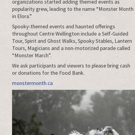
organizations started adding themed events as
popularity grew, leading to the name “Monster Month
in Elora.”
Spooky-themed events and haunted offerings
throughout Centre Wellington include a Self-Guided
Tour, Spirit and Ghost Walks, Spooky Stables, Lantern
Tours, Magicians and a non-motorized parade called
“Monster March”.
We ask participants and viewers to please bring cash
or donations for the Food Bank.
monstermonth.ca