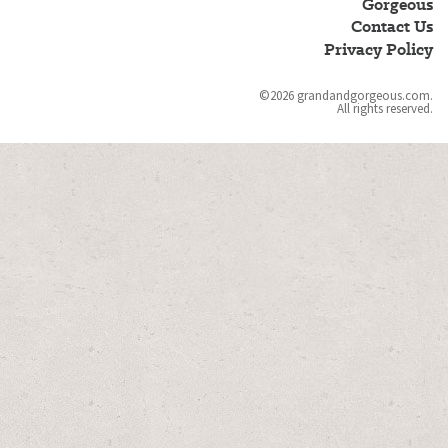
Gorgeous
Gorgeous
Contact Us
Privacy Policy
©2026 grandandgorgeous.com.
All rights reserved.