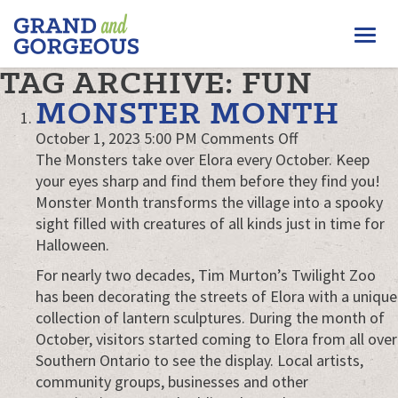
FERGUS/ELORA
Togg
–
GRAND
navi
TAG ARCHIVE: FUN
AND
GORGEOUS
MONSTER MONTH
on
October 1, 2023 5:00 PM
Comments Off
Monster
The Monsters take over Elora every October. Keep
Month
your eyes sharp and find them before they find you!
Monster Month transforms the village into a spooky
sight filled with creatures of all kinds just in time for
Halloween.
For nearly two decades, Tim Murton’s Twilight Zoo
has been decorating the streets of Elora with a unique
collection of lantern sculptures. During the month of
October, visitors started coming to Elora from all over
Southern Ontario to see the display. Local artists,
community groups, businesses and other