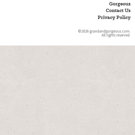
and
Gorgeous
Gorgeous
Contact Us
Privacy Policy
©2026 grandandgorgeous.com.
All rights reserved.