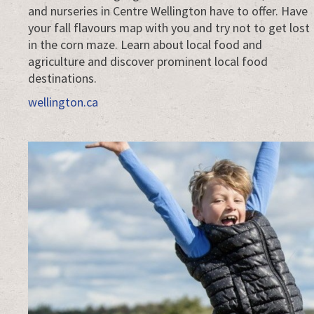
and nurseries in Centre Wellington have to offer. Have
your fall flavours map with you and try not to get lost
in the corn maze. Learn about local food and
agriculture and discover prominent local food
destinations.
wellington.ca