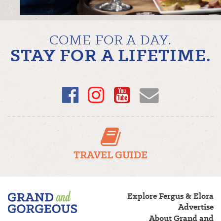
COME FOR A DAY.
STAY FOR A LIFETIME.
Facebook
Instagram
YouTube
Email
TRAVEL GUIDE
Fergus/Elora
Explore Fergus & Elora
–
Advertise
Grand
About Grand and