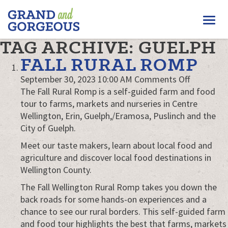
FERGUS/ELORA
Togg
–
GRAND
navi
TAG ARCHIVE: GUELPH
AND
GORGEOUS
FALL RURAL ROMP
on
September 30, 2023 10:00 AM
Comments Off
Fall
The Fall Rural Romp is a self-guided farm and food
Rural
tour to farms, markets and nurseries in Centre
Romp
Wellington, Erin, Guelph,/Eramosa, Puslinch and the
City of Guelph.
Meet our taste makers, learn about local food and
agriculture and discover local food destinations in
Wellington County.
The Fall Wellington Rural Romp takes you down the
back roads for some hands-on experiences and a
chance to see our rural borders. This self-guided farm
and food tour highlights the best that farms, markets