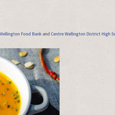
Wellington Food Bank
and
Centre Wellington District High S