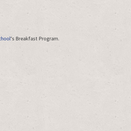
chool
‘s Breakfast Program.