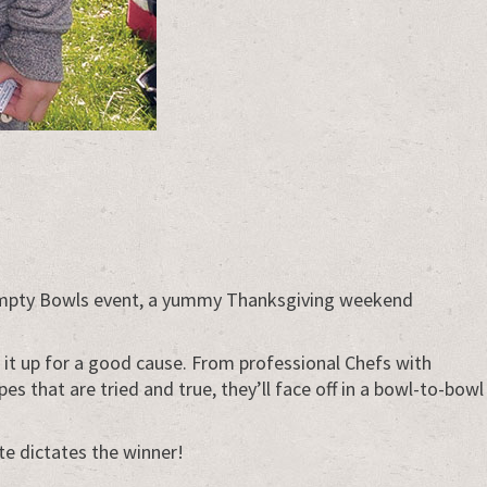
d Empty Bowls event, a yummy Thanksgiving weekend
ir it up for a good cause. From professional Chefs with
 that are tried and true, they’ll face off in a bowl-to-bowl
te dictates the winner!