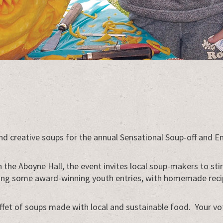
 and creative soups for the annual Sensational Soup-off an
in the Aboyne Hall, the event invites local soup-makers to st
ding some award-winning youth entries, with homemade recipes
ffet of soups made with local and sustainable food. Your vo