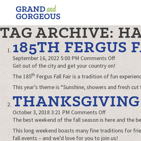
FERGUS/ELORA
–
GRAND
TAG ARCHIVE: H
AND
GORGEOUS
185TH FERGUS F
on
September 16, 2022 5:00 PM
Comments Off
185th
Get out of the city and get your country on!
Fergus
th
The 185
Fergus Fall Fair is a tradition of fun experi
Fall
This year’s theme is “Sunshine, showers and fresh cut 
Fair
THANKSGIVING 
on
October 3, 2018 3:21 PM
Comments Off
Thanksgiving
The best weekend of the fall season is here and the bes
in
This long weekend boasts many fine traditions for frie
Sensational
fall events – and we’d love for you to join us!