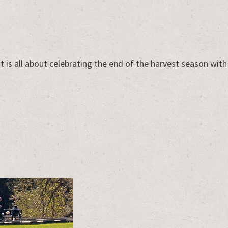
t is all about celebrating the end of the harvest season with