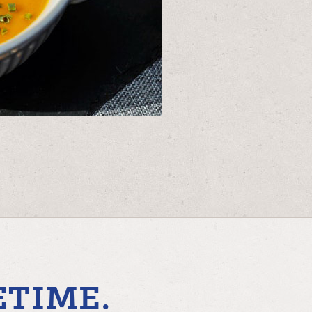
ETIME.