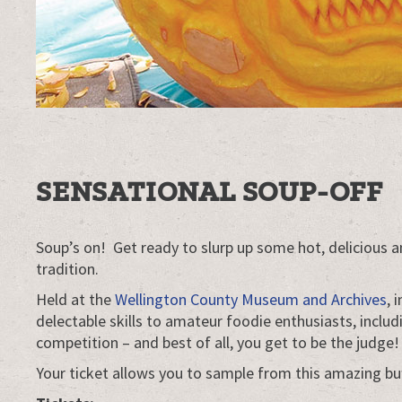
SENSATIONAL SOUP-OFF
Soup’s on! Get ready to slurp up some hot, delicious
tradition.
Held at the
Wellington County Museum and Archives
, 
delectable skills to amateur foodie enthusiasts, inclu
competition – and best of all, you get to be the judge!
Your ticket allows you to sample from this amazing bu