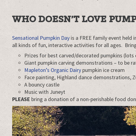
Elora
WHO DOESN’T LOVE PUMP
Sensational Pumpkin Day
is a FREE family event held in
all kinds of fun, interactive activities for all ages. Br
Prizes for best carved/decorated pumpkins (lots 
Giant pumpkin carving demonstrations – to be ra
Mapleton’s Organic Dairy
pumpkin ice cream
Face painting, Highland dance demonstrations, 
A bouncy castle
Music with Juneyt
PLEASE
bring a donation of a non-perishable food don