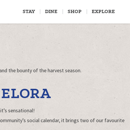
STAY
DINE
SHOP
EXPLORE
 and the bounty of the harvest season.
 ELORA
it’s sensational!
ommunity’s social calendar, it brings two of our favourite