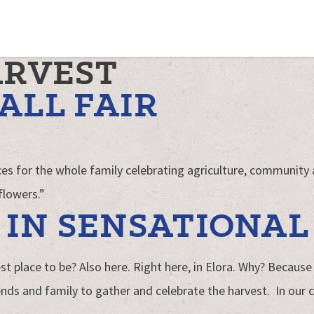
ARVEST
ALL FAIR
ences for the whole family celebrating agriculture, community
flowers.”
IN SENSATIONAL
t place to be? Also here. Right here, in Elora. Why? Because 
nds and family to gather and celebrate the harvest. In our c