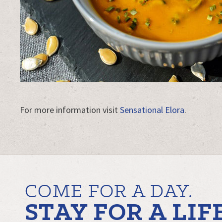
For more information visit
Sensational Elora
.
COME FOR A DAY.
STAY FOR A LIF