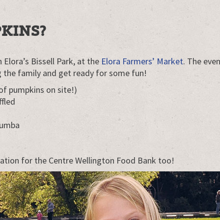
KINS?
 Elora’s Bissell Park, at the
Elora Farmers’ Market
. The even
ing the family and get ready for some fun!
of pumpkins on site!)
ffled
Zumba
ation for the Centre Wellington Food Bank too!