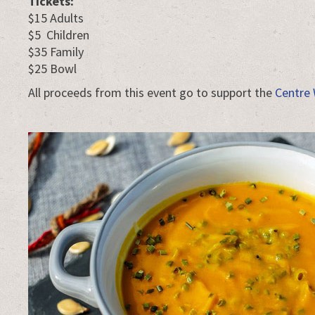
Tickets:
$15 Adults
$5 Children
$35 Family
$25 Bowl
All proceeds from this event go to support the
Centre 