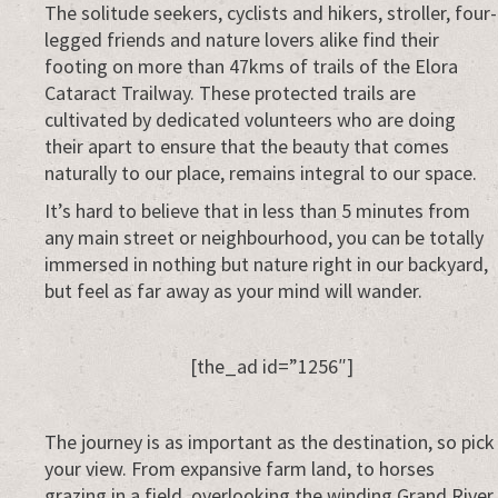
Everywhere
The solitude seekers, cyclists and hikers, stroller, four-
legged friends and nature lovers alike find their
footing on more than 47kms of trails of the Elora
Cataract Trailway. These protected trails are
cultivated by dedicated volunteers who are doing
their apart to ensure that the beauty that comes
naturally to our place, remains integral to our space.
It’s hard to believe that in less than 5 minutes from
any main street or neighbourhood, you can be totally
immersed in nothing but nature right in our backyard,
but feel as far away as your mind will wander.
[the_ad id=”1256″]
The journey is as important as the destination, so pick
your view. From expansive farm land, to horses
grazing in a field, overlooking the winding Grand River