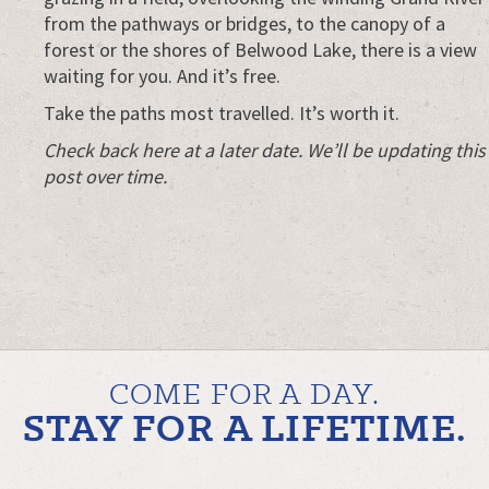
from the pathways or bridges, to the canopy of a
forest or the shores of Belwood Lake, there is a view
waiting for you. And it’s free.
Take the paths most travelled. It’s worth it.
Check back here at a later date. We’ll be updating this
post over time.
COME FOR A DAY.
STAY FOR A LIFETIME.