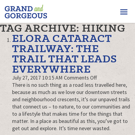
FERGUS/ELORA
Togg
–
GRAND
navi
TAG ARCHIVE: HIKING
AND
GORGEOUS
ELORA CATARACT
TRAILWAY: THE
TRAIL THAT LEADS
EVERYWHERE
on
July 27, 2017 10:15 AM
Comments Off
Elora
There is no such thing as a road less travelled here,
Cataract
because as much as we love our downtown streets
Trailway:
and neighbourhood crescents, it’s our unpaved trails
The
that connect us – to nature, to our communities and
Trail
to a lifestyle that makes time for the things that
That
matter. In a place as beautiful as this, you’ve got to
Leads
get out and explore. It’s time never wasted.