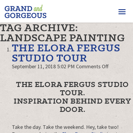
FERGUS/ELORA
Togg
–
GRAND
navi
TAG ARCHIVE:
AND
GORGEOUS
LANDSCAPE PAINTING
THE ELORA FERGUS
STUDIO TOUR
on
September 11, 2018 5:02 PM
Comments Off
The
Elora
THE ELORA FERGUS STUDIO
Fergus
TOUR.
Studio
INSPIRATION BEHIND EVERY
Tour
DOOR.
Take the day. Take the weekend. Hey, take two!