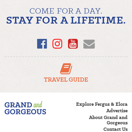
COME FOR A DAY.
STAY FOR A LIFETIME.
Facebook
Instagram
YouTube
Email
TRAVEL GUIDE
Fergus/Elora
Explore Fergus & Elora
–
Advertise
Grand
About Grand and
and
Gorgeous
Gorgeous
Contact Us