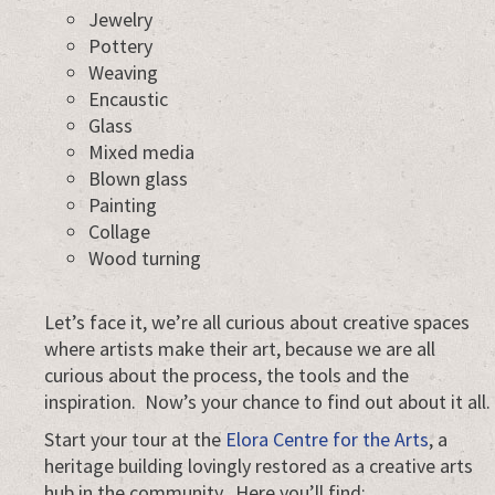
Jewelry
Pottery
Weaving
Encaustic
Glass
Mixed media
Blown glass
Painting
Collage
Wood turning
Let’s face it, we’re all curious about creative spaces
where artists make their art, because we are all
curious about the process, the tools and the
inspiration. Now’s your chance to find out about it all.
Start your tour at the
Elora Centre for the Arts
, a
heritage building lovingly restored as a creative arts
hub in the community. Here you’ll find: