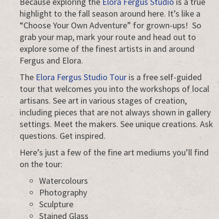
Because exploring the
Elora Fergus Studio
is a true
highlight to the fall season around here. It’s like a
“Choose Your Own Adventure” for grown-ups! So
grab your map, mark your route and head out to
explore some of the finest artists in and around
Fergus and Elora.
The
Elora Fergus Studio Tour
is a free self-guided
tour that welcomes you into the workshops of local
artisans. See art in various stages of creation,
including pieces that are not always shown in gallery
settings. Meet the makers. See unique creations. Ask
questions. Get inspired.
Here’s just a few of the fine art mediums you’ll find
on the tour:
Watercolours
Photography
Sculpture
Stained Glass