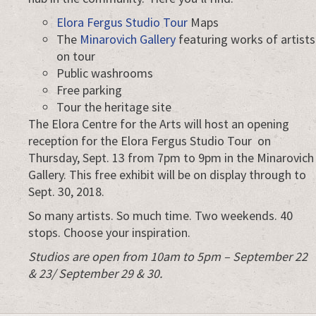
Elora Fergus Studio Tour
Maps
The
Minarovich Gallery
featuring works of artists
on tour
Public washrooms
Free parking
Tour the heritage site
The Elora Centre for the Arts will host an opening
reception for the Elora Fergus Studio Tour on
Thursday, Sept. 13 from 7pm to 9pm in the Minarovich
Gallery. This free exhibit will be on display through to
Sept. 30, 2018.
So many artists. So much time. Two weekends. 40
stops. Choose your inspiration.
Studios are open from 10am to 5pm – September 22
& 23/ September 29 & 30.