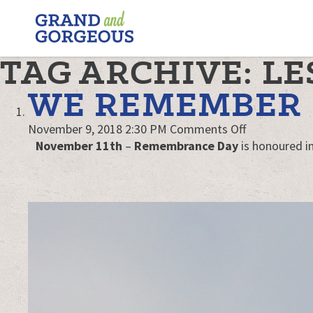
FERGUS/ELORA
–
GRAND
TAG ARCHIVE: LE
AND
GORGEOUS
WE REMEMBER
on
November 9, 2018 2:30 PM
Comments Off
We
November 11th
–
Remembrance Day
is honoured in
Remember