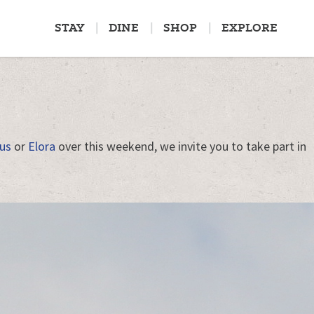
STAY
DINE
SHOP
EXPLORE
us
or
Elora
over this weekend, we invite you to take part in