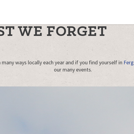
ST WE FORGET
 many ways locally each year and if you find yourself in
Ferg
our many events.