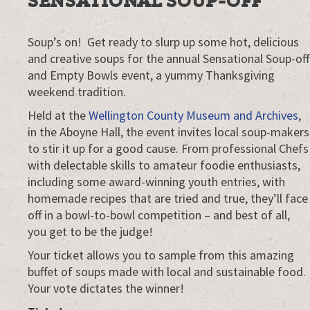
SENSATIONAL SOUP-OFF
Soup’s on! Get ready to slurp up some hot, delicious
and creative soups for the annual Sensational Soup-off
and Empty Bowls event, a yummy Thanksgiving
weekend tradition.
Held at the
Wellington County Museum and Archives
,
in the Aboyne Hall, the event invites local soup-makers
to stir it up for a good cause. From professional Chefs
with delectable skills to amateur foodie enthusiasts,
including some award-winning youth entries, with
homemade recipes that are tried and true, they’ll face
off in a bowl-to-bowl competition – and best of all,
you get to be the judge!
Your ticket allows you to sample from this amazing
buffet of soups made with local and sustainable food.
Your vote dictates the winner!