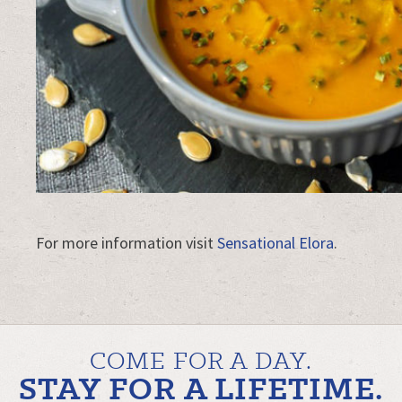
For more information visit
Sensational Elora
.
COME FOR A DAY.
STAY FOR A LIFETIME.