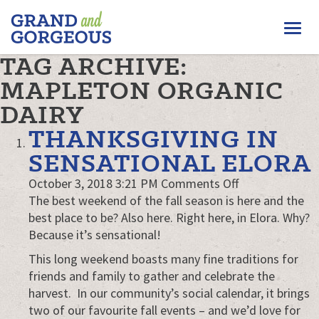
FERGUS/ELORA
Togg
–
GRAND
navi
TAG ARCHIVE:
AND
GORGEOUS
MAPLETON ORGANIC
DAIRY
THANKSGIVING IN
SENSATIONAL ELORA
on
October 3, 2018 3:21 PM
Comments Off
Thanksgiving
The best weekend of the fall season is here and the
in
best place to be? Also here. Right here, in Elora. Why?
Sensational
Because it’s sensational!
Elora
This long weekend boasts many fine traditions for
friends and family to gather and celebrate the
harvest. In our community’s social calendar, it brings
two of our favourite fall events – and we’d love for