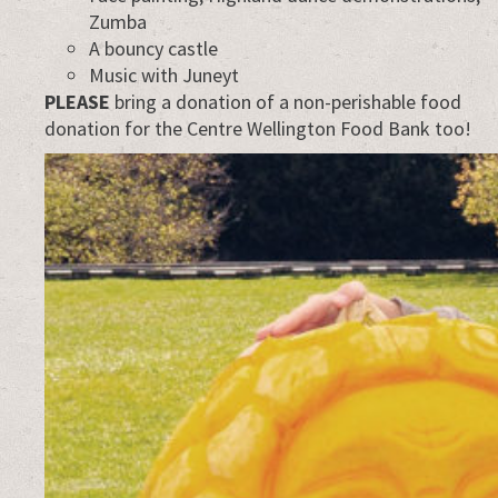
Zumba
A bouncy castle
Music with Juneyt
PLEASE
bring a donation of a non-perishable food
donation for the Centre Wellington Food Bank too!