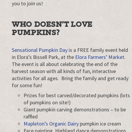
you to join us!
WHO DOESN’T LOVE
PUMPKINS?
Sensational Pumpkin Day
is a FREE family event held
in Elora’s Bissell Park, at the
Elora Farmers’ Market
.
The event is all about celebrating the end of the
harvest season with all kinds of fun, interactive
activities for all ages. Bring the family and get ready
for some fun!
Prizes for best carved/decorated pumpkins (lots
of pumpkins on site!)
Giant pumpkin carving demonstrations – to be
raffled
Mapleton’s Organic Dairy
pumpkin ice cream
Face painting, Highland dance demonstrations,