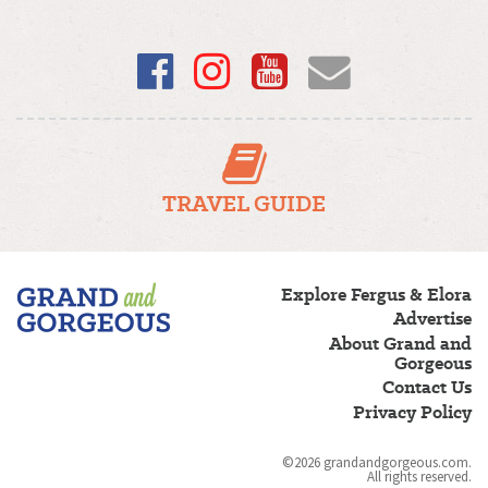
Facebook
Instagram
YouTube
Email
TRAVEL GUIDE
Fergus/Elora
Explore Fergus & Elora
–
Advertise
Grand
About Grand and
and
Gorgeous
Gorgeous
Contact Us
Privacy Policy
©2026 grandandgorgeous.com.
All rights reserved.