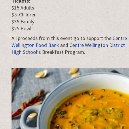
Tickets:
$15 Adults
$5 Children
$35 Family
$25 Bowl
All proceeds from this event go to support the
Centre
Wellington Food Bank
and
Centre Wellington District
High School
‘s Breakfast Program.