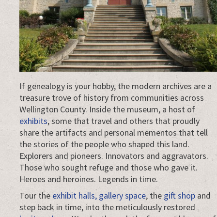
If genealogy is your hobby, the modern archives are a
treasure trove of history from communities across
Wellington County. Inside the museum, a host of
exhibits
, some that travel and others that proudly
share the artifacts and personal mementos that tell
the stories of the people who shaped this land.
Explorers and pioneers. Innovators and aggravators.
Those who sought refuge and those who gave it.
Heroes and heroines. Legends in time.
Tour the
exhibit halls, gallery space
, the
gift shop
and
step back in time, into the meticulously restored