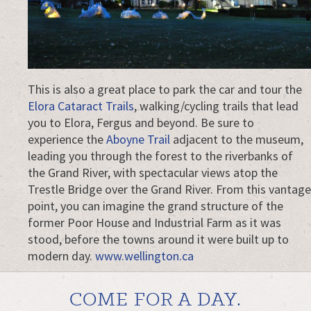
This is also a great place to park the car and tour the
Elora Cataract Trails
, walking/cycling trails that lead
you to Elora, Fergus and beyond. Be sure to
experience the
Aboyne Trail
adjacent to the museum,
leading you through the forest to the riverbanks of
the Grand River, with spectacular views atop the
Trestle Bridge over the Grand River. From this vantage
point, you can imagine the grand structure of the
former Poor House and Industrial Farm as it was
stood, before the towns around it were built up to
modern day.
www.wellington.ca
COME FOR A DAY.