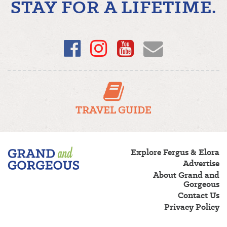
STAY FOR A LIFETIME.
Facebook
Instagram
YouTube
Email
TRAVEL GUIDE
Fergus/Elora
Explore Fergus & Elora
–
Advertise
Grand
About Grand and
and
Gorgeous
Gorgeous
Contact Us
Privacy Policy