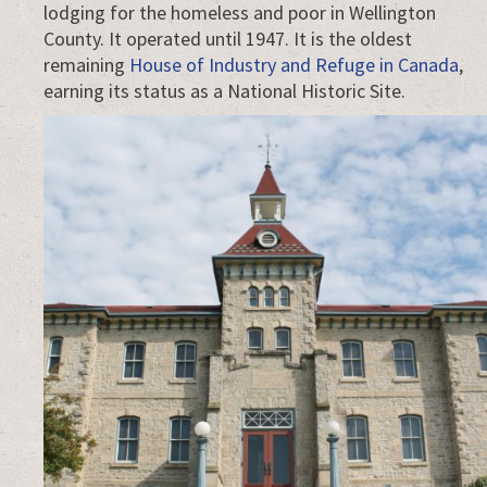
saying
lodging for the homeless and poor in Wellington
that.
County. It operated until 1947. It is the oldest
remaining
House of Industry and Refuge in Canada
,
earning its status as a National Historic Site.