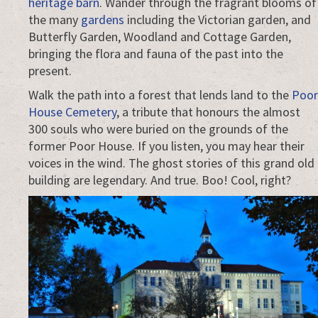
heritage barn
. Wander through the fragrant blooms of
the many
gardens
including the Victorian garden, and
Butterfly Garden, Woodland and Cottage Garden,
bringing the flora and fauna of the past into the
present.
Walk the path into a forest that lends land to the
Poor
House Cemetery
, a tribute that honours the almost
300 souls who were buried on the grounds of the
former Poor House. If you listen, you may hear their
voices in the wind. The ghost stories of this grand old
building are legendary. And true. Boo! Cool, right?