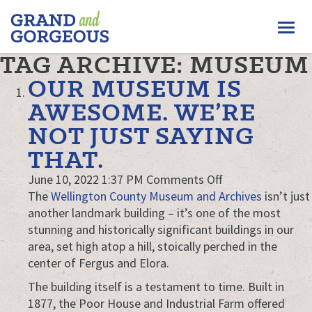
FERGUS/ELORA
Togg
–
GRAND
navi
TAG ARCHIVE: MUSEUM
AND
GORGEOUS
OUR MUSEUM IS
AWESOME. WE’RE
NOT JUST SAYING
THAT.
on
June 10, 2022 1:37 PM
Comments Off
Our
The
Wellington County Museum and Archives
isn’t just
museum
another landmark building – it’s one of the most
is
stunning and historically significant buildings in our
awesome.
area, set high atop a hill, stoically perched in the
We’re
center of Fergus and Elora.
not
The building itself is a testament to time. Built in
just
1877, the Poor House and Industrial Farm offered