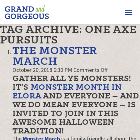
FERGUS/ELORA
Togg
–
GRAND
navi
TAG ARCHIVE: ONE AXE
AND
GORGEOUS
PURSUITS
THE MONSTER
MARCH
on
October 20, 2018 6:30 PM
Comments Off
GATHER ALL YE MONSTERS!
The
Monster
IT’S
MONSTER MONTH IN
March
ELORA
AND EVERYONE – AND
WE DO MEAN EVERYONE – IS
INVITED TO JOIN IN THIS
AWESOME HALLOWEEN
TRADITION!
The
Monster March
is a family-friendly, all about the