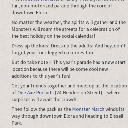
fun, non-motorized parade through the core of
downtown Elora.
No matter the weather, the spirits will gather and the
Monsters will roam the streets for a celebration of
the best holiday on the social calendar!
Dress up the kids! Dress up the adults! And hey, don’t
forget your four-legged creatures too!
But do take note – This year’s parade has a new start
location because there will be some cool new
additions to this year’s fun!
Get your friends together and meet up at the location
of
One Axe Pursuits
(24 Henderson Street) – where
surprises will await the crowd!
Then follow the pack as the
Monster March
winds its
way through downtown Elora and heading to Bissell
Park.