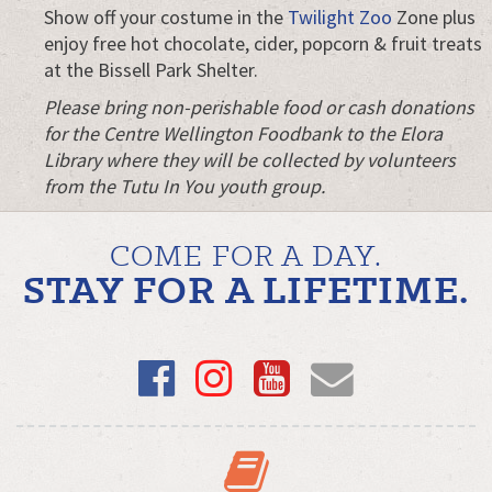
Show off your costume in the
Twilight Zoo
Zone plus
enjoy free hot chocolate, cider, popcorn & fruit treats
at the Bissell Park Shelter.
Please bring non-perishable food or cash donations
for the Centre Wellington Foodbank to the Elora
Library where they will be collected by volunteers
from the Tutu In You youth group.
COME FOR A DAY.
STAY FOR A LIFETIME.
Facebook
Instagram
YouTube
Email