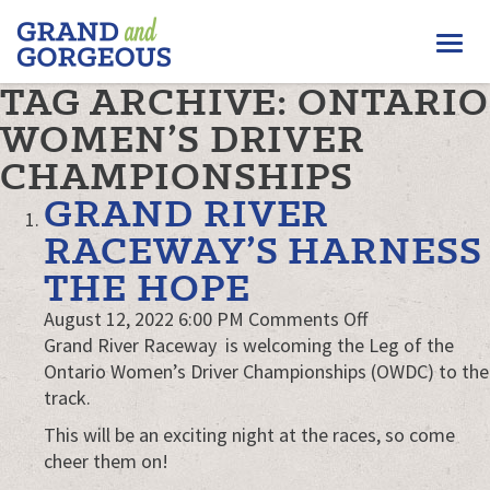
FERGUS/ELORA
Togg
–
GRAND
navi
TAG ARCHIVE: ONTARIO
AND
GORGEOUS
WOMEN’S DRIVER
CHAMPIONSHIPS
GRAND RIVER
RACEWAY’S HARNESS
THE HOPE
on
August 12, 2022 6:00 PM
Comments Off
Grand
Grand River Raceway is welcoming the Leg of the
River
Ontario Women’s Driver Championships (OWDC) to the
Raceway’s
track.
Harness
This will be an exciting night at the races, so come
the
cheer them on!
Hope