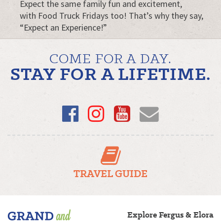
Expect the same family fun and excitement,
with Food Truck Fridays too! That’s why they say,
“Expect an Experience!”
COME FOR A DAY.
STAY FOR A LIFETIME.
Facebook
Instagram
YouTube
Email
TRAVEL GUIDE
Fergus/Elora
Explore Fergus & Elora