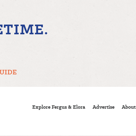
ETIME.
GUIDE
Explore Fergus & Elora
Advertise
About