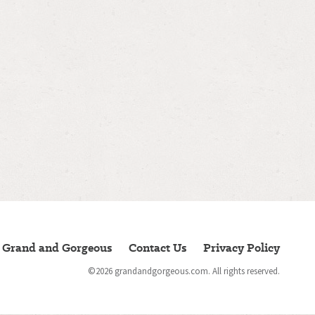
 Grand and Gorgeous
Contact Us
Privacy Policy
©2026 grandandgorgeous.com.
All rights reserved.