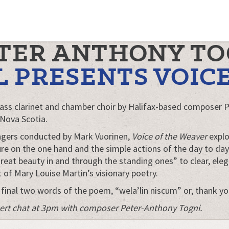
ETER ANTHONY TO
L PRESENTS VOIC
ass clarinet and chamber choir by Halifax-based composer 
 Nova Scotia.
Singers conducted by Mark Vuorinen,
Voice of the Weaver
explo
re on the one hand and the simple actions of the day to day 
great beauty in and through the standing ones” to clear, eleg
 of Mary Louise Martin’s visionary poetry.
 final two words of the poem, “wela’lin niscum” or, thank yo
oncert chat at 3pm with composer Peter-Anthony Togni.