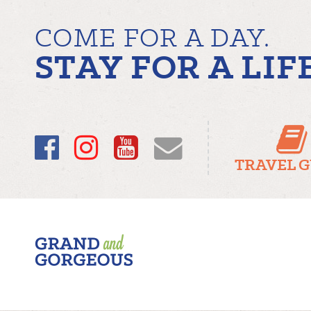
COME FOR A DAY.
STAY FOR A LIF
Facebook
Instagram
YouTube
Email
TRAVEL 
Fergus/Elora
–
Grand
and
Gorgeous