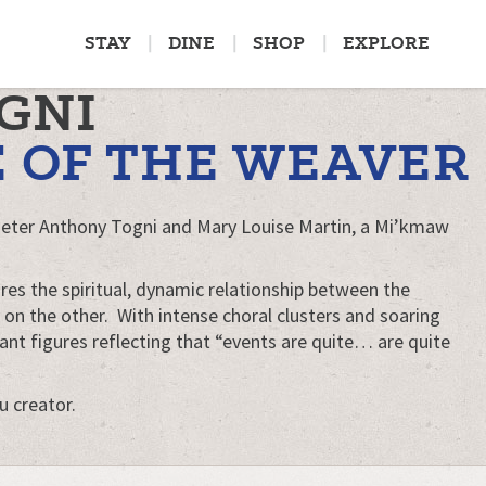
STAY
DINE
SHOP
EXPLORE
GNI
E OF THE WEAVER
Peter Anthony Togni and Mary Louise Martin, a Mi’kmaw
res the spiritual, dynamic relationship between the
on the other. With intense choral clusters and soaring
ant figures reflecting that “events are quite… are quite
u creator.