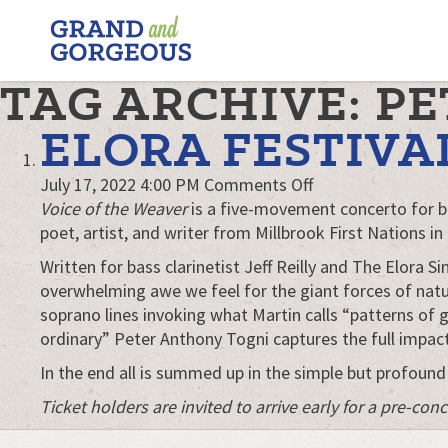
FERGUS/ELORA
–
GRAND
TAG ARCHIVE: P
AND
GORGEOUS
ELORA FESTIVA
on
July 17, 2022 4:00 PM
Comments Off
Elora
Voice of the Weaver
is a five-movement concerto for b
Festival
poet, artist, and writer from Millbrook First Nations in
presents
Written for bass clarinetist Jeff Reilly and The Elora 
Voice
overwhelming awe we feel for the giant forces of natu
of
soprano lines invoking what Martin calls “patterns of 
the
ordinary” Peter Anthony Togni captures the full impact
Weaver
In the end all is summed up in the simple but profound
Ticket holders are invited to arrive early for a pre-c