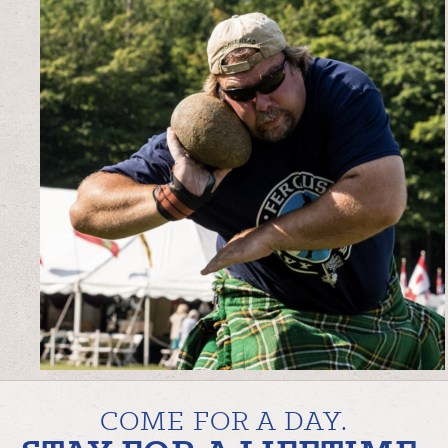
COME FOR A DAY.