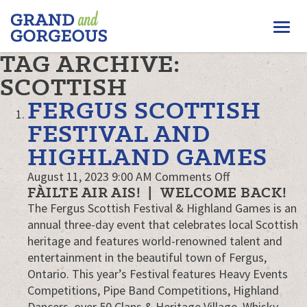
FERGUS/ELORA
Togg
–
GRAND
navi
TAG ARCHIVE:
AND
GORGEOUS
SCOTTISH
FERGUS SCOTTISH
FESTIVAL AND
HIGHLAND GAMES
on
August 11, 2023 9:00 AM
Comments Off
FÀILTE AIR AIS! | WELCOME BACK!
Fergus
The Fergus Scottish Festival & Highland Games is an
Scottish
annual three-day event that celebrates local Scottish
Festival
heritage and features world-renowned talent and
and
entertainment in the beautiful town of Fergus,
Highland
Ontario. This year’s Festival features Heavy Events
Games
Competitions, Pipe Band Competitions, Highland
Dancers, over 50 Clans & Heritage Village, Whisky