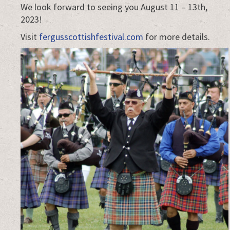
We look forward to seeing you August 11 – 13th,
2023!
Visit
fergusscottishfestival.com
for more details.