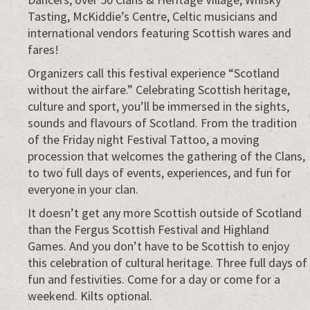
Tasting, McKiddie’s Centre, Celtic musicians and
international vendors featuring Scottish wares and
fares!
Organizers call this festival experience “Scotland
without the airfare.” Celebrating Scottish heritage,
culture and sport, you’ll be immersed in the sights,
sounds and flavours of Scotland. From the tradition
of the Friday night Festival Tattoo, a moving
procession that welcomes the gathering of the Clans,
to two full days of events, experiences, and fun for
everyone in your clan.
It doesn’t get any more Scottish outside of Scotland
than the Fergus Scottish Festival and Highland
Games. And you don’t have to be Scottish to enjoy
this celebration of cultural heritage. Three full days of
fun and festivities. Come for a day or come for a
weekend. Kilts optional.