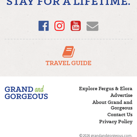
STAY FOR A LIFETIME.
Facebook
Instagram
YouTube
Email
TRAVEL GUIDE
Fergus/Elora
Explore Fergus & Elora
–
Advertise
Grand
About Grand and
and
Gorgeous
Gorgeous
Contact Us
Privacy Policy
©2026 grandandgorgeous.com.