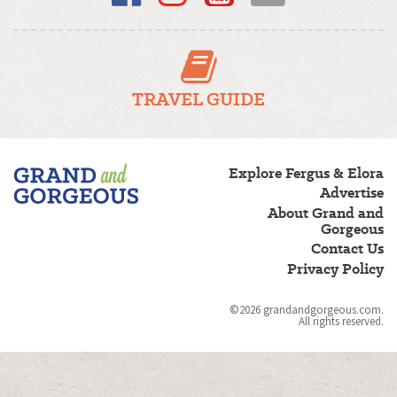
TRAVEL GUIDE
Fergus/Elora
Explore Fergus & Elora
–
Advertise
Grand
About Grand and
and
Gorgeous
Gorgeous
Contact Us
Privacy Policy
©2026 grandandgorgeous.com.
All rights reserved.