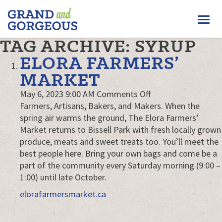
FERGUS/ELORA
Togg
–
GRAND
navi
TAG ARCHIVE: SYRUP
AND
GORGEOUS
ELORA FARMERS’
MARKET
on
May 6, 2023 9:00 AM
Comments Off
Elora
Farmers, Artisans, Bakers, and Makers. When the
Farmers’
spring air warms the ground, The Elora Farmers’
Market
Market returns to Bissell Park with fresh locally grown
produce, meats and sweet treats too. You’ll meet the
best people here. Bring your own bags and come be a
part of the community every Saturday morning (9:00 –
1:00) until late October.
elorafarmersmarket.ca