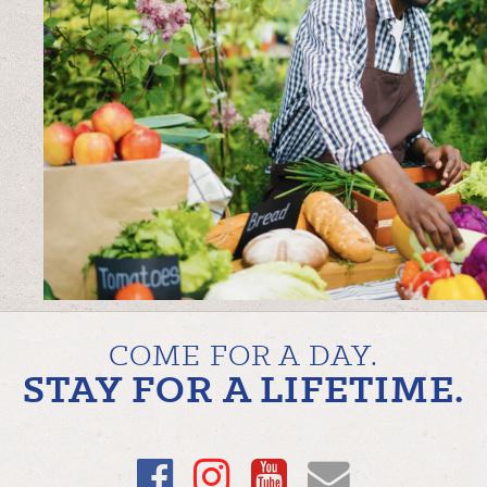
COME FOR A DAY.
STAY FOR A LIFETIME.
Facebook
Instagram
YouTube
Email