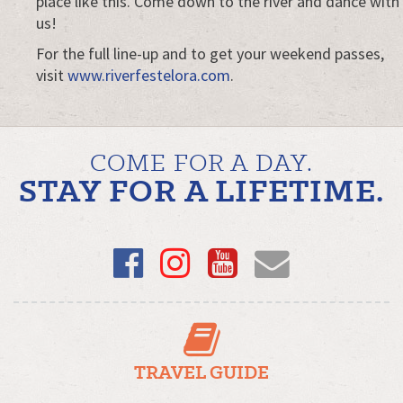
place like this. Come down to the river and dance with
us!
For the full line-up and to get your weekend passes,
visit
www.riverfestelora.com
.
COME FOR A DAY.
STAY FOR A LIFETIME.
Facebook
Instagram
YouTube
Email
TRAVEL GUIDE