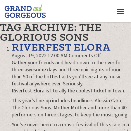
FERGUS/ELORA
Togg
–
GRAND
navi
TAG ARCHIVE: THE
AND
GORGEOUS
GLORIOUS SONS
RIVERFEST ELORA
on
August 19, 2022 12:00 AM
Comments Off
Riverfest
Gather your friends and head down to the river for
Elora
three awesome days and three epic nights of mor
than 50 of the hottest acts you’ll see at any music
festival anywhere ever. Seriously.
Riverfest Elora is literally the coolest ticket in town.
This year’s line-up includes headliners Alessia Cara,
The Glorious Sons, Mother Mother and more than 40
performers on three stages, to keep the music going.
You’ve never been to a music festival of this scale in a