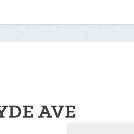
YDE AVE