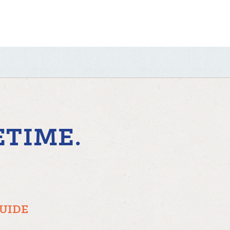
ETIME.
GUIDE