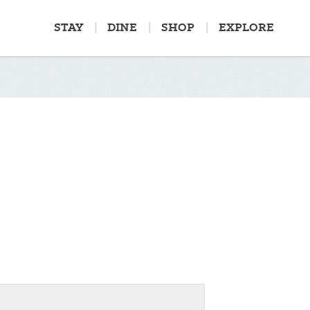
STAY
DINE
SHOP
EXPLORE