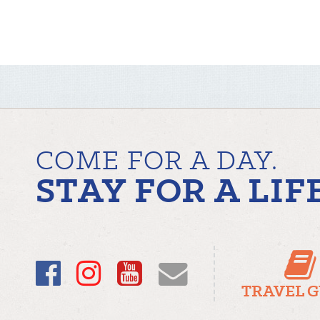
COME FOR A DAY.
STAY FOR A LIF
Facebook
Instagram
YouTube
Email
TRAVEL 