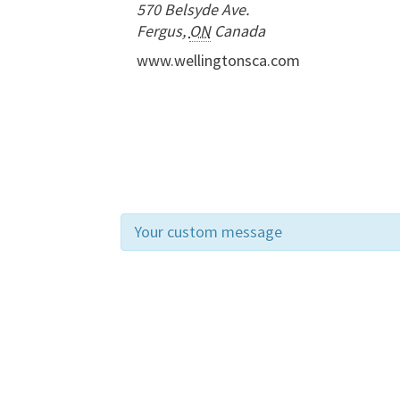
570 Belsyde Ave.
Fergus
,
ON
Canada
www.wellingtonsca.com
Your custom message