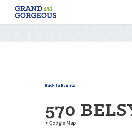
FERGUS/ELORA
–
GRAND
AND
GORGEOUS
← Back to Events
570 BELS
+ Google Map