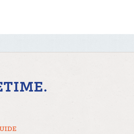
ETIME.
GUIDE