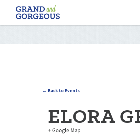
FERGUS/ELORA
–
GRAND
AND
GORGEOUS
← Back to Events
ELORA G
+ Google Map