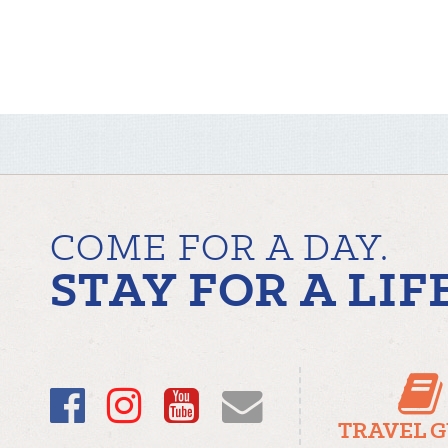
COME FOR A DAY.
STAY FOR A LIF
Facebook
Instagram
YouTube
Email
TRAVEL 