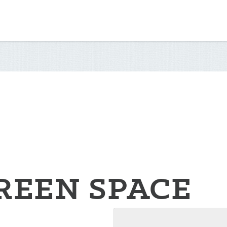
REEN SPACE