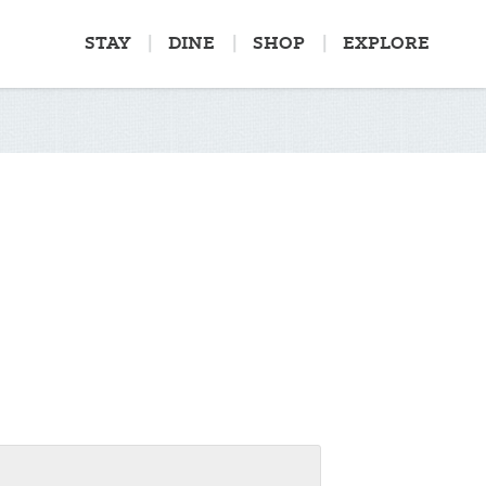
STAY
DINE
SHOP
EXPLORE