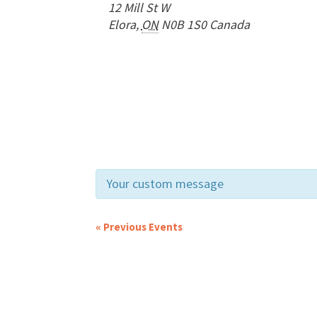
12 Mill St W
Elora
,
ON
N0B 1S0
Canada
Your custom message
«
Previous Events