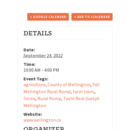
+ GOOGLE CALENDAR
+ ADD TO ICALENDAR
DETAILS
Date:
September 24, 2022
Time:
10:00 AM - 4:00 PM
Event Tags:
agriculture
,
County of Wellington
,
Fall
Wellington Rural Romp
,
farm tours
,
farms
,
Rural Romp
,
Taste Real Guelph
Wellington
Website:
www.wellington.ca
ORGANIZER