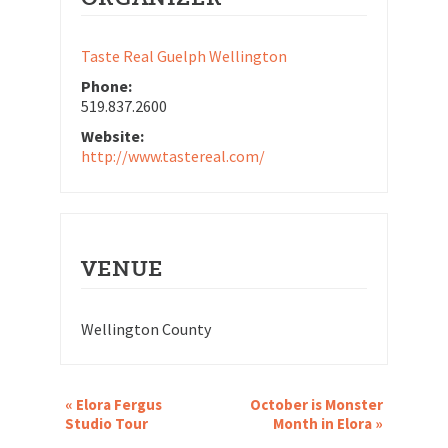
Taste Real Guelph Wellington
Phone:
519.837.2600
Website:
http://www.tastereal.com/
VENUE
Wellington County
EVENT
«
Elora Fergus
October is Monster
NAVIGATION
Studio Tour
Month in Elora
»