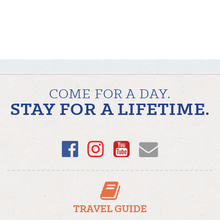
COME FOR A DAY.
STAY FOR A LIFETIME.
Facebook
Instagram
YouTube
Email
TRAVEL GUIDE