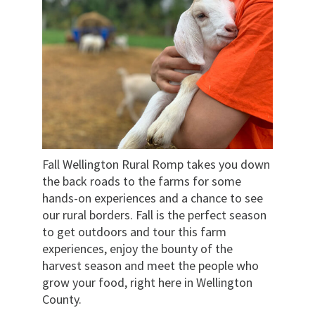
Fall Wellington Rural Romp takes you down
the back roads to the farms for some
hands-on experiences and a chance to see
our rural borders. Fall is the perfect season
to get outdoors and tour this farm
experiences, enjoy the bounty of the
harvest season and meet the people who
grow your food, right here in Wellington
County.