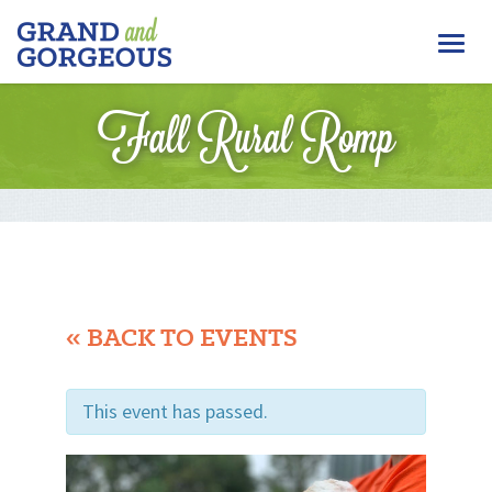
FERGUS/ELORA
Togg
–
GRAND
navi
AND
Fall Rural Romp
GORGEOUS
« BACK TO EVENTS
This event has passed.