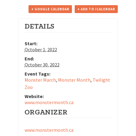
+ GOOGLE CALENDAR
+ ADD TO ICALENDAR
DETAILS
Start:
October 1, 2022
End:
October 30, 2022
Event Tags:
Monster March
,
Monster Month
,
Twilight
Zoo
Website:
www.monstermonth.ca
ORGANIZER
www.monstermonth.ca