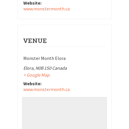
Website:
www.monstermonth.ca
VENUE
Monster Month Elora
Elora
,
N0B 1S0
Canada
+ Google Map
Website:
www.monstermonth.ca