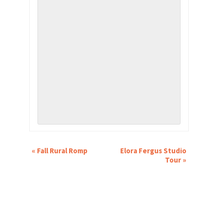
EVENT
«
Fall Rural Romp
Elora Fergus Studio
NAVIGATION
Tour
»