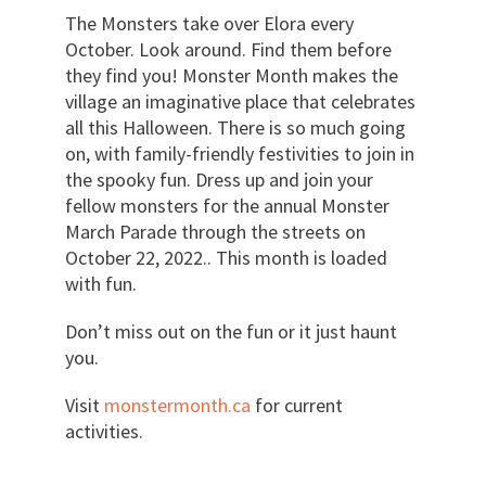
The Monsters take over Elora every
October. Look around. Find them before
they find you! Monster Month makes the
village an imaginative place that celebrates
all this Halloween. There is so much going
on, with family-friendly festivities to join in
the spooky fun. Dress up and join your
fellow monsters for the annual Monster
March Parade through the streets on
October 22, 2022.. This month is loaded
with fun.
Don’t miss out on the fun or it just haunt
you.
Visit
monstermonth.ca
for current
activities.