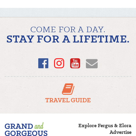
COME FOR A DAY.
STAY FOR A LIFETIME.
Facebook
Instagram
YouTube
Email
TRAVEL GUIDE
Fergus/Elora
Explore Fergus & Elora
–
Advertise