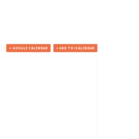
+ GOOGLE CALENDAR
+ ADD TO ICALENDAR