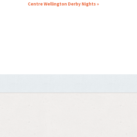
Centre Wellington Derby Nights
»