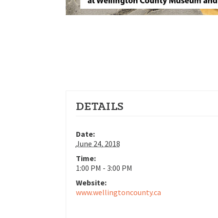
DETAILS
Date:
June 24, 2018
Time:
1:00 PM - 3:00 PM
Website:
www.wellingtoncounty.ca