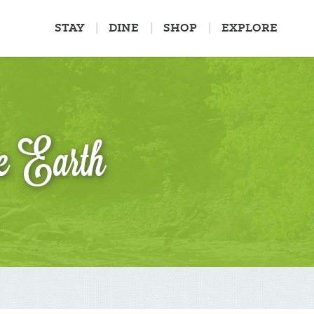
STAY
DINE
SHOP
EXPLORE
e Earth