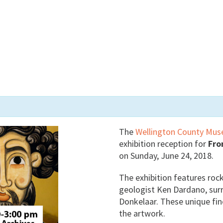
The
Wellington County Mus
exhibition reception for
Fro
on Sunday, June 24, 2018.
The exhibition features rock
geologist Ken Dardano, sur
Donkelaar. These unique fine
the artwork.