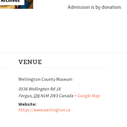
Admission is by donation.
VENUE
Wellington County Museum
0536 Wellington Rd 18
Fergus
,
ON
N1M 2W3
Canada
+ Google Map
Website:
https://www.wellington.ca