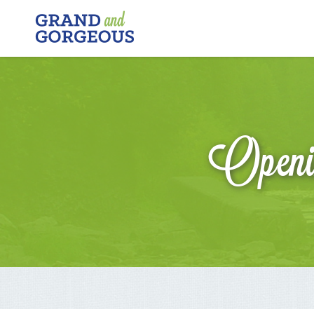
FERGUS/ELORA
–
GRAND
AND
GORGEOUS
Openin