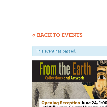
« BACK TO EVENTS
This event has passed.