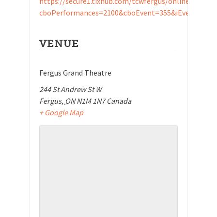
https://secure1.tixhub.com/tcwfergus/online/b_otix.
cboPerformances=2100&cboEvent=355&iEvents_id=
VENUE
Fergus Grand Theatre
244 St Andrew St W
Fergus
,
ON
N1M 1N7
Canada
+ Google Map