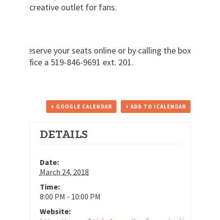
creative outlet for fans.
Reserve your seats online or by calling the box
office a 519-846-9691 ext. 201.
+ GOOGLE CALENDAR
+ ADD TO ICALENDAR
DETAILS
Date:
March 24, 2018
Time:
8:00 PM - 10:00 PM
Website: