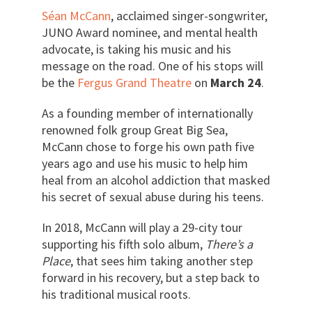
Séan McCann
, acclaimed singer-songwriter,
JUNO Award nominee, and mental health
advocate, is taking his music and his
message on the road. One of his stops will
be the
Fergus Grand Theatre
on
March 24
.
As a founding member of internationally
renowned folk group Great Big Sea,
McCann chose to forge his own path five
years ago and use his music to help him
heal from an alcohol addiction that masked
his secret of sexual abuse during his teens.
In 2018, McCann will play a 29-city tour
supporting his fifth solo album,
There’s a
Place
, that sees him taking another step
forward in his recovery, but a step back to
his traditional musical roots.