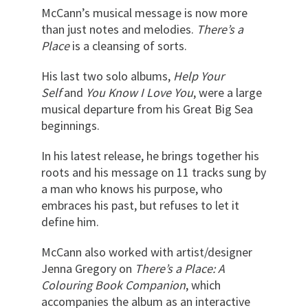
McCann’s musical message is now more
than just notes and melodies.
There’s a
Place
is a cleansing of sorts.
His last two solo albums,
Help Your
Self
and
You Know I Love You
, were a large
musical departure from his Great Big Sea
beginnings.
In his latest release, he brings together his
roots and his message on 11 tracks sung by
a man who knows his purpose, who
embraces his past, but refuses to let it
define him.
McCann also worked with artist/designer
Jenna Gregory on
There’s a Place: A
Colouring Book Companion
, which
accompanies the album as an interactive