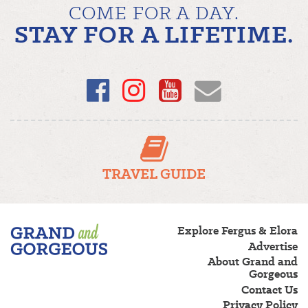
COME FOR A DAY.
STAY FOR A LIFETIME.
Facebook
Instagram
YouTube
Email
TRAVEL GUIDE
Fergus/Elora
Explore Fergus & Elora
–
Advertise
Grand
About Grand and
and
Gorgeous
Gorgeous
Contact Us
Privacy Policy