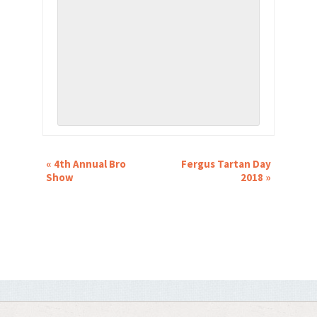
EVENT
«
4th Annual Bro
Fergus Tartan Day
NAVIGATION
Show
2018
»