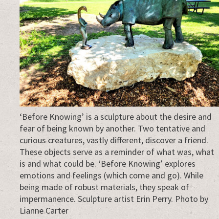
‘Before Knowing’ is a sculpture about the desire and
fear of being known by another. Two tentative and
curious creatures, vastly different, discover a friend.
These objects serve as a reminder of what was, what
is and what could be. ‘Before Knowing’ explores
emotions and feelings (which come and go). While
being made of robust materials, they speak of
impermanence. Sculpture artist Erin Perry. Photo by
Lianne Carter