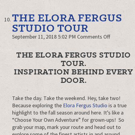
THE ELORA FERGUS
STUDIO TOUR
on
September 11, 2018 5:02 PM
Comments Off
The
Elora
THE ELORA FERGUS STUDIO
Fergus
TOUR.
Studio
INSPIRATION BEHIND EVERY
Tour
DOOR.
Take the day. Take the weekend. Hey, take two!
Because exploring the
Elora Fergus Studio
is a true
highlight to the fall season around here. It’s like a
“Choose Your Own Adventure” for grown-ups! So
grab your map, mark your route and head out to
explore some of the finest artists in and around