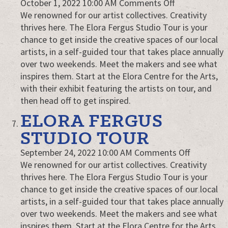
on
October 1, 2022 10:00 AM
Comments Off
Elora
We renowned for our artist collectives. Creativity
Fergus
thrives here. The Elora Fergus Studio Tour is your
Studio
chance to get inside the creative spaces of our local
Tour
artists, in a self-guided tour that takes place annually
over two weekends. Meet the makers and see what
inspires them. Start at the Elora Centre for the Arts,
with their exhibit featuring the artists on tour, and
then head off to get inspired.
ELORA FERGUS
STUDIO TOUR
on
September 24, 2022 10:00 AM
Comments Off
Elora
We renowned for our artist collectives. Creativity
Fergus
thrives here. The Elora Fergus Studio Tour is your
Studio
chance to get inside the creative spaces of our local
Tour
artists, in a self-guided tour that takes place annually
over two weekends. Meet the makers and see what
inspires them. Start at the Elora Centre for the Arts,