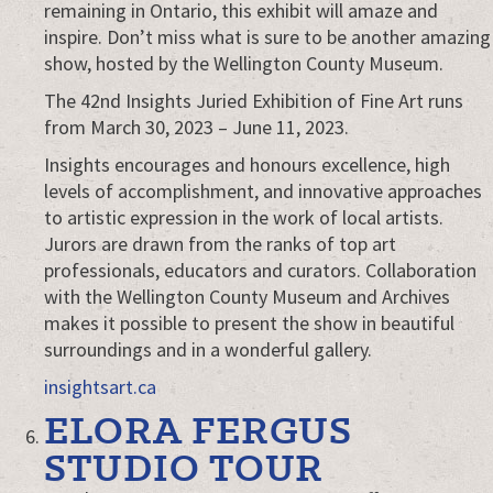
Juried
remaining in Ontario, this exhibit will amaze and
Art
inspire. Don’t miss what is sure to be another amazing
Exhibition
show, hosted by the Wellington County Museum.
The 42nd Insights Juried Exhibition of Fine Art runs
from March 30, 2023 – June 11, 2023.
Insights encourages and honours excellence, high
levels of accomplishment, and innovative approaches
to artistic expression in the work of local artists.
Jurors are drawn from the ranks of top art
professionals, educators and curators. Collaboration
with the Wellington County Museum and Archives
makes it possible to present the show in beautiful
surroundings and in a wonderful gallery.
insightsart.ca
ELORA FERGUS
STUDIO TOUR