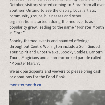
October, visitors started coming to Elora from all over
Southern Ontario to see the display. Local artists,
community groups, businesses and other
organizations started adding themed events as
popularity grew, leading to the name “Monster Month
in Elora.”
Spooky-themed events and haunted offerings
throughout Centre Wellington include a Self-Guided
Tour, Spirit and Ghost Walks, Spooky Stables, Lantern
Tours, Magicians and a non-motorized parade called
“Monster March”.
We ask participants and viewers to please bring cash
or donations for the Food Bank.
monstermonth.ca