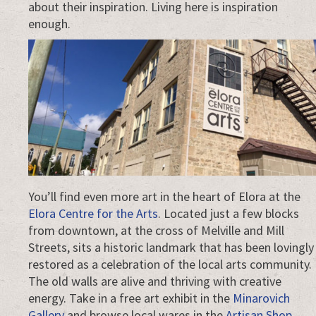
about their inspiration. Living here is inspiration
enough.
You’ll find even more art in the heart of Elora at the
Elora Centre for the Arts
. Located just a few blocks
from downtown, at the cross of Melville and Mill
Streets, sits a historic landmark that has been lovingly
restored as a celebration of the local arts community.
The old walls are alive and thriving with creative
energy. Take in a free art exhibit in the
Minarovich
Gallery
and browse local wares in the
Artisan Shop
.