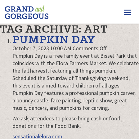
FERGUS/ELORA
Togg
–
GRAND
navi
TAG ARCHIVE: ART
AND
GORGEOUS
PUMPKIN DAY
on
October 7, 2023 10:00 AM
Comments Off
Pumpkin
Pumpkin Day is a free family event at Bissel Park that
Day
coincides with the Elora Farmers Market. We celebrate
the fall harvest, featuring all things pumpkin.
Scheduled the Saturday of Thanksgiving weekend,
this event is aimed toward children of all ages.
Pumpkin Day features a professional pumpkin carver,
a bouncy castle, face painting, reptile show, great
music, dancers, and pumpkins for carving.
We ask attendees to please bring cash or food
donations for the Food Bank.
sensationalelora.com