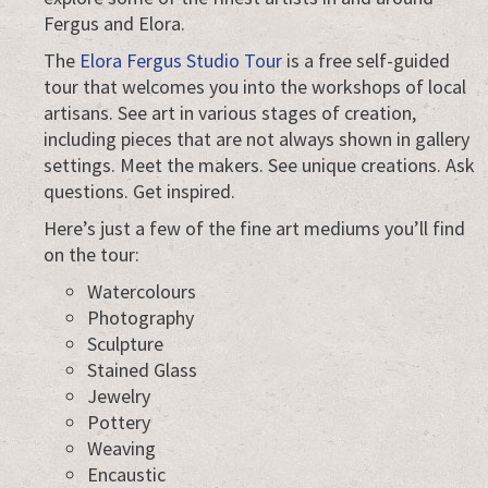
Fergus and Elora.
The
Elora Fergus Studio Tour
is a free self-guided
tour that welcomes you into the workshops of local
artisans. See art in various stages of creation,
including pieces that are not always shown in gallery
settings. Meet the makers. See unique creations. Ask
questions. Get inspired.
Here’s just a few of the fine art mediums you’ll find
on the tour:
Watercolours
Photography
Sculpture
Stained Glass
Jewelry
Pottery
Weaving
Encaustic