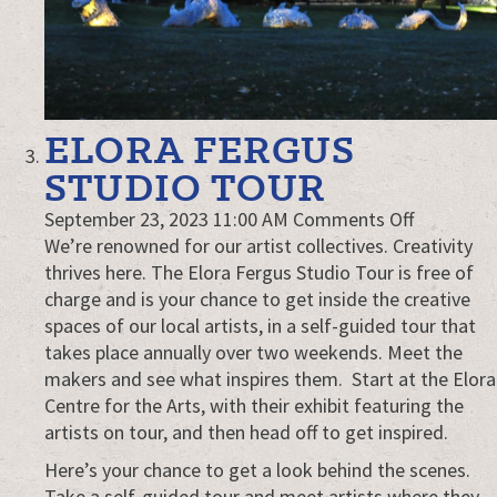
ELORA FERGUS
STUDIO TOUR
on
September 23, 2023 11:00 AM
Comments Off
Elora
We’re renowned for our artist collectives. Creativity
Fergus
thrives here. The Elora Fergus Studio Tour is free of
Studio
charge and is your chance to get inside the creative
Tour
spaces of our local artists, in a self-guided tour that
takes place annually over two weekends. Meet the
makers and see what inspires them. Start at the Elora
Centre for the Arts, with their exhibit featuring the
artists on tour, and then head off to get inspired.
Here’s your chance to get a look behind the scenes.
Take a self-guided tour and meet artists where they