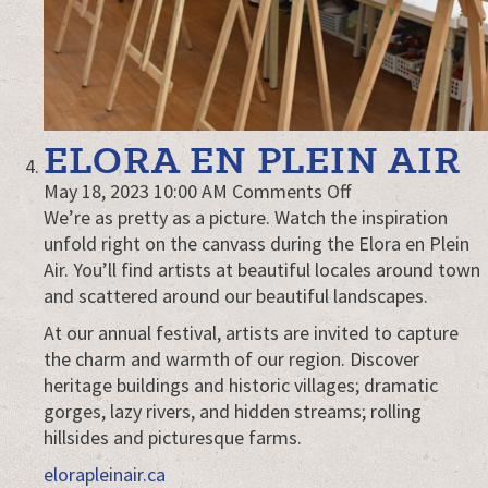
ELORA EN PLEIN AIR
on
May 18, 2023 10:00 AM
Comments Off
Elora
We’re as pretty as a picture. Watch the inspiration
en
unfold right on the canvass during the Elora en Plein
Plein
Air. You’ll find artists at beautiful locales around town
Air
and scattered around our beautiful landscapes.
At our annual festival, artists are invited to capture
the charm and warmth of our region. Discover
heritage buildings and historic villages; dramatic
gorges, lazy rivers, and hidden streams; rolling
hillsides and picturesque farms.
elorapleinair.ca