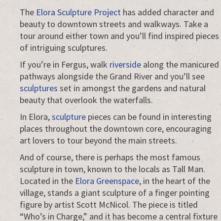
The
Elora Sculpture Project
has added character and
beauty to downtown streets and walkways. Take a
tour around either town and you’ll find inspired pieces
of intriguing sculptures.
If you’re in Fergus, walk
riverside
along the manicured
pathways alongside the Grand River and you’ll see
sculptures
set in amongst the gardens and natural
beauty that overlook the waterfalls.
In Elora,
sculpture
pieces can be found in interesting
places throughout the downtown core, encouraging
art lovers to tour beyond the main streets.
And of course, there is perhaps the most famous
sculpture in town, known to the locals as Tall Man.
Located in the
Elora Greenspace
, in the heart of the
village, stands a giant sculpture of a finger pointing
figure by artist Scott McNicol. The piece is titled
“Who’s in Charge,” and it has become a central fixture