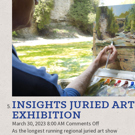
INSIGHTS JURIED ART
EXHIBITION
on
March 30, 2023 8:00 AM
Comments Off
Insights
As the longest running regional juried art show