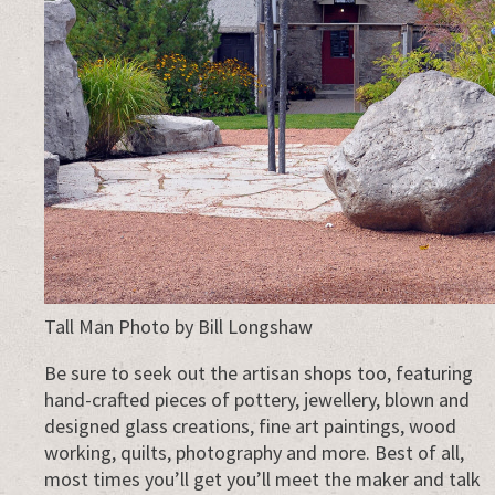
Tall Man Photo by Bill Longshaw
Be sure to seek out the artisan shops too, featuring
hand-crafted pieces of pottery, jewellery, blown and
designed glass creations, fine art paintings, wood
working, quilts, photography and more. Best of all,
most times you’ll get you’ll meet the maker and talk