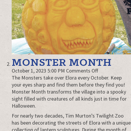
MONSTER MONTH
on
October 1, 2023 5:00 PM
Comments Off
Monster
The Monsters take over Elora every October. Keep
Month
your eyes sharp and find them before they find you!
Monster Month transforms the village into a spooky
sight filled with creatures of all kinds just in time for
Halloween.
For nearly two decades, Tim Murton’s Twilight Zoo
has been decorating the streets of Elora with a unique
collection of lantern sculptures. During the month of