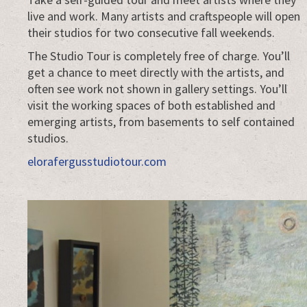
live and work. Many artists and craftspeople will open
their studios for two consecutive fall weekends.
The Studio Tour is completely free of charge. You’ll
get a chance to meet directly with the artists, and
often see work not shown in gallery settings. You’ll
visit the working spaces of both established and
emerging artists, from basements to self contained
studios.
elorafergusstudiotour.com