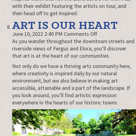
with their exhibit featuring the artists on tour, and
then head off to get inspired.
ART IS OUR HEART
on
June 10, 2022 2:40 PM
Comments Off
Art
As you wander throughout the downtown streets and
is
riverside views of Fergus and Elora, you’ll discover
our
that art is at the heart of our communities.
heart
Not only do we have a thriving arts community here,
where creativity is inspired daily by our natural
environment, but we also believe in making art
accessible, attainable and a part of the landscape. If
you look around, you’ll find artistic expression
everywhere in the hearts of our historic towns.