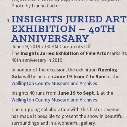
Photo by Lianne Carter
INSIGHTS JURIED ART
EXHIBITION – 40TH
ANNIVERSARY
on
June 19, 2019 7:00 PM
Comments Off
Insights
The
Insights Juried Exhibition of Fine Arts
marks its
Juried
40th anniversary in 2019.
Art
In honour of the occasion, the exhibition
Opening
Exhibition
Gala
will be held on
June 19 from 7 to 9pm
at the
–
Wellington County Museum and Archives
.
40th
Insights 40 runs from
June 19 to Sept. 1
at the
anniversary
Wellington County Museum and Archives
.
The on-going collaboration with this historic venue
has made it possible to present the show in beautiful
surroundings and in a wonderful gallery.