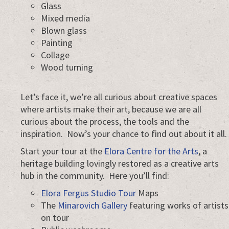
Glass
Mixed media
Blown glass
Painting
Collage
Wood turning
Let’s face it, we’re all curious about creative spaces
where artists make their art, because we are all
curious about the process, the tools and the
inspiration. Now’s your chance to find out about it all.
Start your tour at the
Elora Centre for the Arts
, a
heritage building lovingly restored as a creative arts
hub in the community. Here you’ll find:
Elora Fergus Studio Tour
Maps
The
Minarovich Gallery
featuring works of artists
on tour