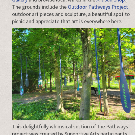
The grounds include the
Outdoor Pathways Project
outdoor art pieces and sculpture, a beautiful spot to
picnic and appreciate that art is everywhere here.
This delightfully whimsical section of the Pathways
project was created by Supportive Arts participants.