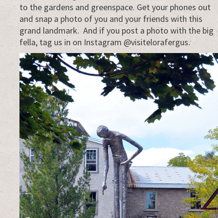
to the gardens and greenspace. Get your phones out
and snap a photo of you and your friends with this
grand landmark. And if you post a photo with the big
fella, tag us in on Instagram @visitelorafergus.