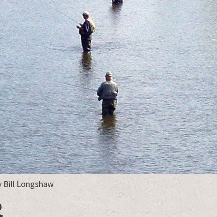
y Bill Longshaw
R