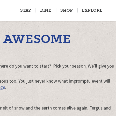
STAY
DINE
SHOP
EXPLORE
E AWESOME
ere do you want to start? Pick your season. We’ll give you
neous too. You just never know what impromptu event will
age
.
 melt of snow and the earth comes alive again. Fergus and