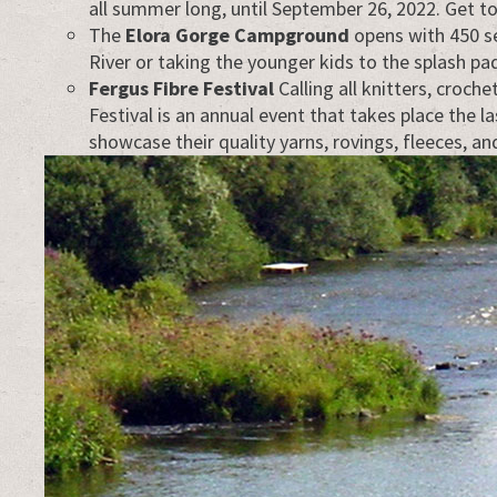
all summer long, until September 26, 2022. Get to
The
Elora Gorge Campground
opens with 450 se
River or taking the younger kids to the splash p
Fergus Fibre Festival
Calling all knitters, croch
Festival is an annual event that takes place the 
showcase their quality yarns, rovings, fleeces, a