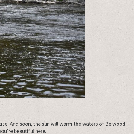
rcise. And soon, the sun will warm the waters of Belwood
You’re beautiful here.