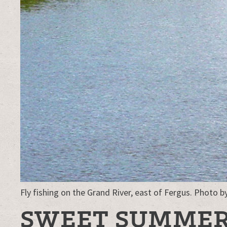
Fly fishing on the Grand River, east of Fergus. Photo b
SWEET SUMME