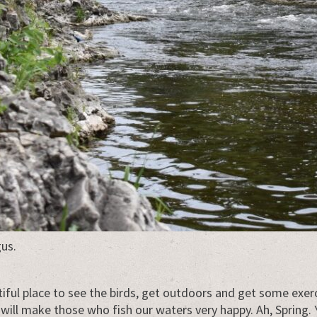
us.
tiful place to see the birds, get outdoors and get some exe
 will make those who fish our waters very happy. Ah, Spring. 