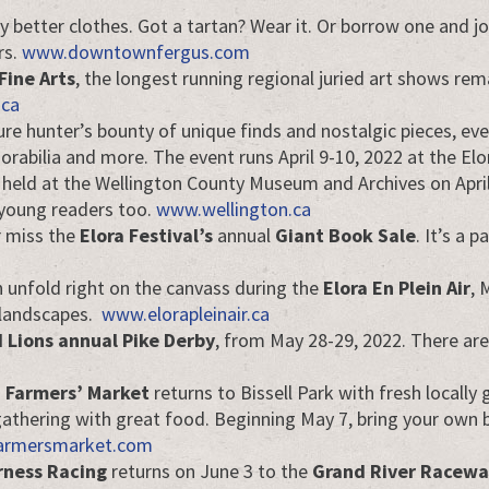
y better clothes. Got a tartan? Wear it. Or borrow one and joi
rs.
www.downtownfergus.com
Fine Arts
, the longest running regional juried art shows rema
.ca
ure hunter’s bounty of unique finds and nostalgic pieces, eve
morabilia and more. The event runs April 9-10, 2022 at the 
 held at the Wellington County Museum and Archives on April
r young readers too.
www.wellington.ca
r miss the
Elora Festival’s
annual
Giant Book Sale
. It’s a
on unfold right on the canvass during the
Elora En Plein Air
, 
 landscapes.
www.elorapleinair.ca
 Lions annual Pike Derby
, from May 28-29, 2022. There are 
a Farmers’ Market
returns to Bissell Park with fresh locally
al gathering with great food. Beginning May 7, bring your ow
armersmarket.com
ness Racing
returns on June 3 to the
Grand River Racewa