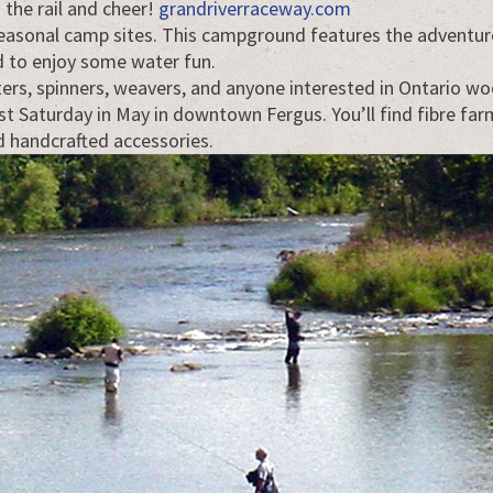
 the rail and cheer!
grandriverraceway.com
asonal camp sites. This campground features the adventure
ad to enjoy some water fun.
eters, spinners, weavers, and anyone interested in Ontario w
last Saturday in May in downtown Fergus. You’ll find fibre fa
nd handcrafted accessories.