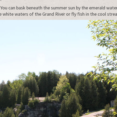
. You can bask beneath the summer sun by the emerald waters
hite waters of the Grand River or fly fish in the cool stre