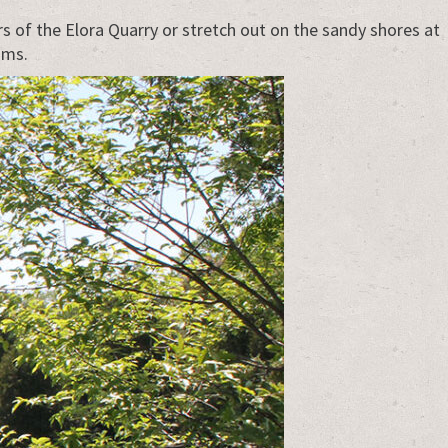
 of the Elora Quarry or stretch out on the sandy shores at
ams.