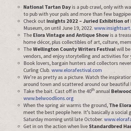
National Tartan Day
is a pub crawl, only with wa
to pub with your pals and more than few bagpipe
Check out
Insights 2022 – Juried Exhibition of 
Museum, on until June 19, 2022.
www.insightsart
The
Elora Vintage and Antique Show
is a treas
home décor, plus collectibles of art, culture, me
The
Wellington County Writers Festival
will be
vendors, and enjoy storytelling and activities fo
Book lovers, bargain hunters and collectors neve
Curling Club.
www.elorafestival.com
We’re as pretty as a picture. Watch the inspirati
around town and scattered around our beautiful
th
Take the bait. Cast off in the 40
annual
Belwood
www.belwoodlions.org
When the spring air warms the ground,
The Elor
meet the best people here. It’s basically a soci
Saturday morning until late October.
www.eloraf
Get in on the action when live
Standardbred Har