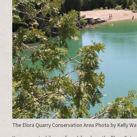
The Elora Quarry Conservation Area Photo by Kelly W