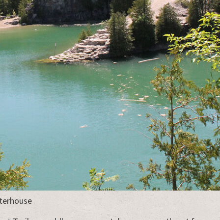
aterhouse