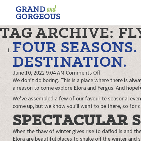
FERGUS/ELORA
–
GRAND
TAG ARCHIVE: FL
AND
GORGEOUS
FOUR SEASONS
DESTINATION.
on
June 10, 2022 9:04 AM
Comments Off
Four
We don’t do boring. This is a place where there is al
seasons.
a reason to come explore Elora and Fergus. And hopefull
Two
We’ve assembled a few of our favourite seasonal even
towns.
come up, but we know you’ll want to be there, so for cu
One
SPECTACULAR 
awesome
destination.
When the thaw of winter gives rise to daffodils and th
Elora are beautiful places to shake off the winter and s