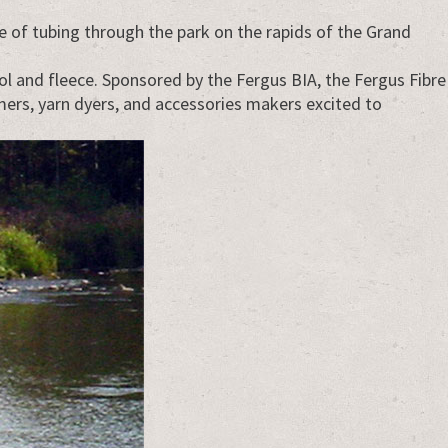
 of tubing through the park on the rapids of the Grand
ool and fleece. Sponsored by the Fergus BIA, the Fergus Fibre
rmers, yarn dyers, and accessories makers excited to