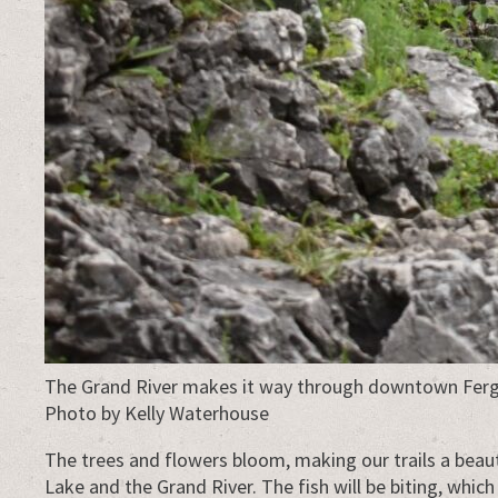
The Grand River makes it way through downtown Ferg
Photo by Kelly Waterhouse
The trees and flowers bloom, making our trails a beau
Lake and the Grand River. The fish will be biting, which