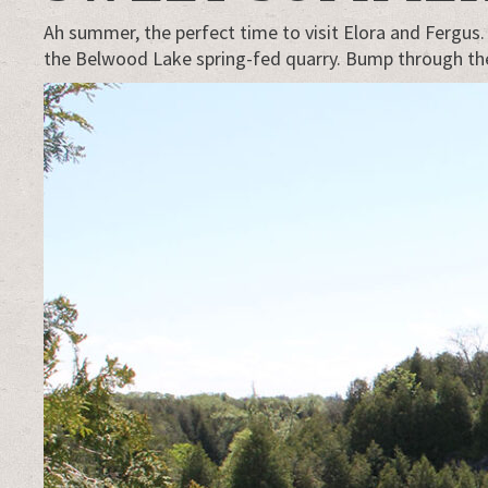
Ah summer, the perfect time to visit Elora and Fergus
the Belwood Lake spring-fed quarry. Bump through the w