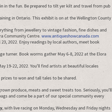
n in the fun. Be prepared to tilt yer kilt and travel from pub
ining in Ontario. This exhibit is on at the Wellington County
rything from jewellery to vintage fashion, fine dishes and
Elora Community Centre.
www.antiqueshowcanada.com
 23, 2022. Enjoy readings by local authors, meet book
 page turner. Book worms gather May 6-8, 2022 at the Elora
May 19-22, 2022. You’ll find artists at beautiful locales
prizes to won and tall tales to be shared.
 grown produce, meats and sweet treats too. Seriously, you’ll
n bags and come be a part of our special community every
y
, with live racing on Monday, Wednesday and Friday nights