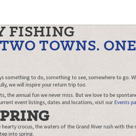
Y FISHING
. TWO TOWNS. ON
ways something to do, something to see, somewhere to go. Wh
y, we will inspire your return trip too.
ts, the annual fun we never miss. But we love to be sponta
rrent event listings, dates and locations, visit our
Events p
SPRING
e hearty crocus, the waters of the Grand River rush with the
tep into spring.