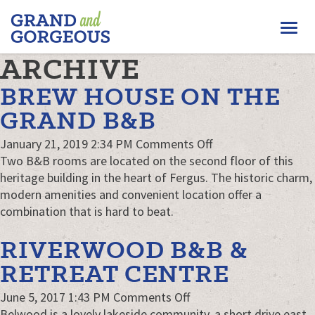
FERGUS/ELORA
Togg
–
GRAND
navi
ARCHIVE
AND
GORGEOUS
BREW HOUSE ON THE
GRAND B&B
on
January 21, 2019 2:34 PM
Comments Off
Brew
Two B&B rooms are located on the second floor of this
House
heritage building in the heart of Fergus. The historic charm,
on
modern amenities and convenient location offer a
the
combination that is hard to beat.
Grand
RIVERWOOD B&B &
B&B
RETREAT CENTRE
on
June 5, 2017 1:43 PM
Comments Off
Riverwood
Belwood is a lovely lakeside community, a short drive east