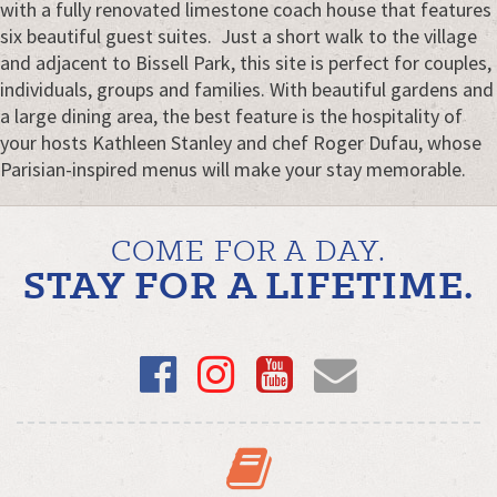
with a fully renovated limestone coach house that features
six beautiful guest suites. Just a short walk to the village
and adjacent to Bissell Park, this site is perfect for couples,
individuals, groups and families. With beautiful gardens and
a large dining area, the best feature is the hospitality of
your hosts Kathleen Stanley and chef Roger Dufau, whose
Parisian-inspired menus will make your stay memorable.
COME FOR A DAY.
STAY FOR A LIFETIME.
Facebook
Instagram
YouTube
Email