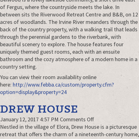
B&B
of Fergus, where the countryside meets the lake. In
&
between sits the Riverwood Retreat Centre and B&B, on 12
Retreat
acres of woodlands. The Irvine River meanders through the
Centre
back of the country property, with a walking trail that leads
through the perennial gardens to the riverbank, with
beautiful scenery to explore. The house features four
uniquely themed guest rooms, each with an ensuite
bathroom and the cozy atmosphere of a modern home in a
country setting.
You can view their room availability online
here:
http://www.febba.ca/custom/property.cfm?
option=display&property=24
DREW HOUSE
on
January 12, 2017 4:57 PM
Comments Off
Drew
Nestled in the village of Elora, Drew House is a picturesque
House
retreat that offers the charm of a nineteenth-century home,